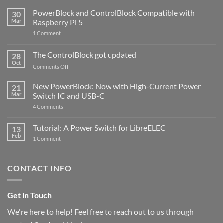
PowerBlock and ControlBlock Compatible with
30
Mar
Raspberry Pi 5
on
1 Comment
PowerBlock
and
ControlBlock
The ControlBlock got updated
28
Compatible
Oct
with
on
Comments Off
Raspberry
The
Pi
ControlBlock
New PowerBlock: Now with High-Current Power
5
21
got
Mar
Switch IC and USB-C
updated
on
4 Comments
New
PowerBlock:
Now
Tutorial: A Power Switch for LibreELEC
13
with
Feb
on
High-
1 Comment
Tutorial:
Current
A
Power
Power
Switch
Switch
IC
CONTACT INFO
for
and
LibreELEC
USB-
C
Get in Touch
We're here to help! Feel free to reach out to us through