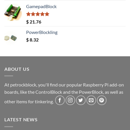
GamepadBlock
Rated
5.00
$
21.76
out of 5
PowerBlockling
$
8.32
ABOUT US
At petrockblock, you'll find our popular Raspberry Pi add-on
boards, like the ControlBlock and the PowerBlock, as well as
other items for tinkering.
LATEST NEWS