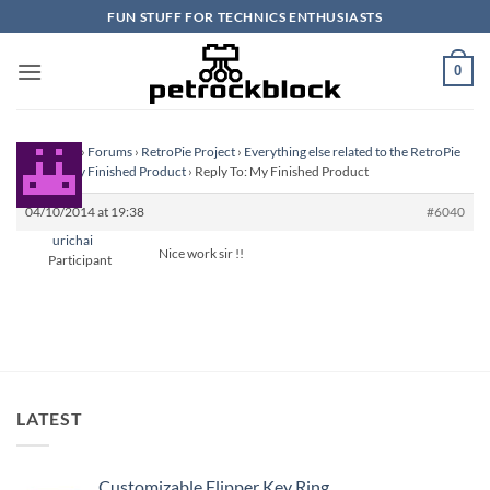
Skip
FUN STUFF FOR TECHNICS ENTHUSIASTS
to
content
0
Homepage
›
Forums
›
RetroPie Project
›
Everything else related to the RetroPie
Project
›
My Finished Product
›
Reply To: My Finished Product
04/10/2014 at 19:38
#6040
urichai
Nice work sir !!
Participant
LATEST
Customizable Flipper Key Ring