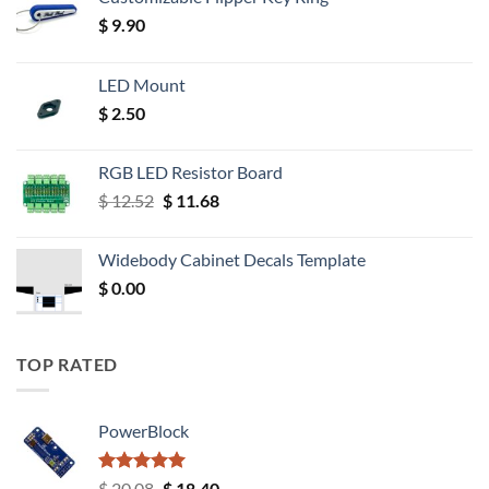
$
9.90
LED Mount
$
2.50
RGB LED Resistor Board
Original
Current
$
12.52
$
11.68
price
price
was:
is:
Widebody Cabinet Decals Template
$ 12.52.
$ 11.68.
$
0.00
TOP RATED
PowerBlock
Rated
5.00
Original
Current
$
20.08
$
18.40