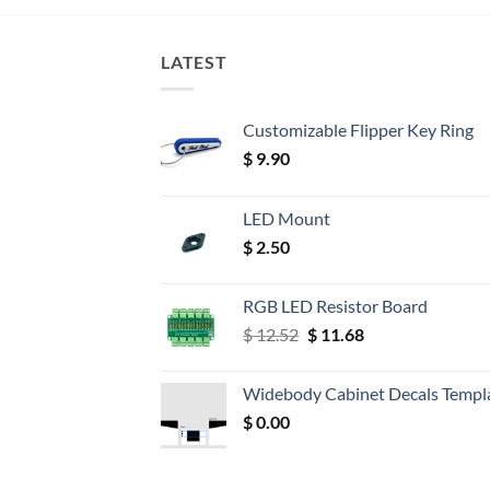
LATEST
Customizable Flipper Key Ring
$
9.90
LED Mount
$
2.50
RGB LED Resistor Board
Original
Current
$
12.52
$
11.68
price
price
was:
is:
Widebody Cabinet Decals Templ
$ 12.52.
$ 11.68.
$
0.00