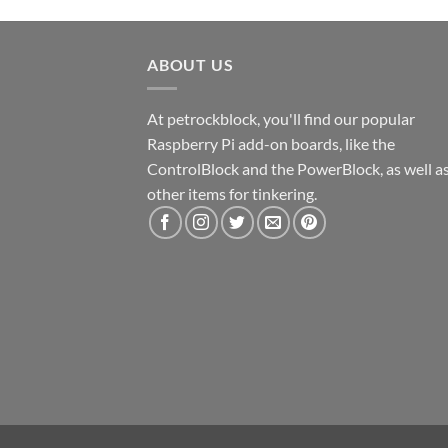
ABOUT US
At petrockblock, you'll find our popular
Raspberry Pi add-on boards, like the
ControlBlock and the PowerBlock, as well a
other items for tinkering.