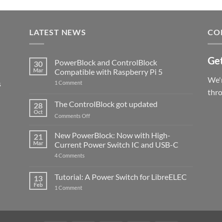
LATEST NEWS
CO
Get
PowerBlock and ControlBlock
30
Mar
Compatible with Raspberry Pi 5
We'r
s
on
1 Comment
PowerBlock
thr
and
ControlBlock
The ControlBlock got updated
28
Compatible
Oct
with
on
Comments Off
Raspberry
The
Pi
ControlBlock
New PowerBlock: Now with High-
5
21
got
Mar
Current Power Switch IC and USB-C
updated
on
4 Comments
New
PowerBlock:
Now
Tutorial: A Power Switch for LibreELEC
13
with
Feb
on
High-
1 Comment
Tutorial:
Current
A
Power
Power
Switch
Switch
IC
for
and