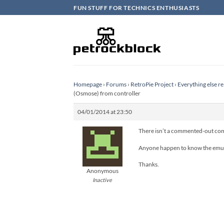
Skip
FUN STUFF FOR TECHNICS ENTHUSIASTS
to
content
Homepage
›
Forums
›
RetroPie Project
›
Everything else re
(Osmose) from controller
04/01/2014 at 23:50
There isn’t a commented-out com
Anyone happen to know the emu
Thanks.
Anonymous
Inactive