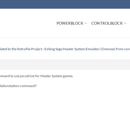
POWERBLOCK
CONTROLBLOCK
lated to the RetroPie Project
›
Exiting Sega Master System Emulator (Osmose) from cont
mand to use picodrive for Master System games.
lationstation command?