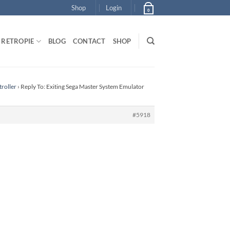
Shop
Login
0
RETROPIE
BLOG
CONTACT
SHOP
roller
›
Reply To: Exiting Sega Master System Emulator
#5918