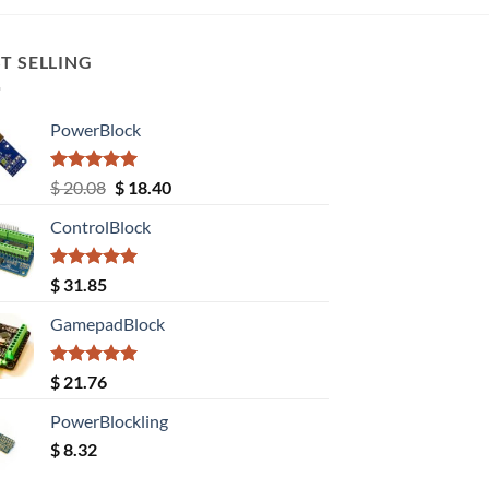
T SELLING
PowerBlock
Rated
5.00
Original
Current
$
20.08
$
18.40
out of 5
price
price
ControlBlock
was:
is:
$ 20.08.
$ 18.40.
Rated
5.00
$
31.85
out of 5
GamepadBlock
Rated
5.00
$
21.76
out of 5
PowerBlockling
$
8.32