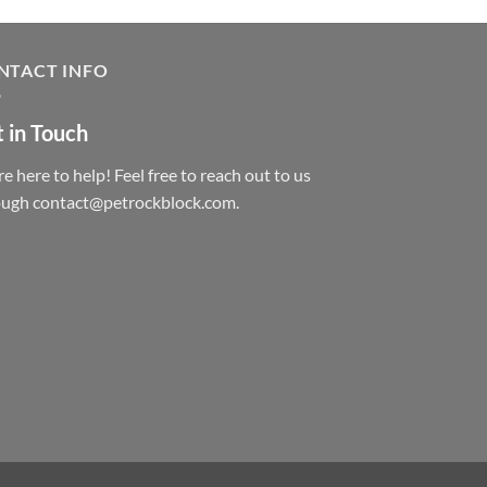
NTACT INFO
 in Touch
e here to help! Feel free to reach out to us
ough contact@petrockblock.com.