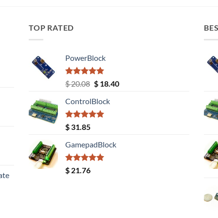
TOP RATED
BES
PowerBlock
Rated
5.00
Original
Current
$
20.08
$
18.40
out of 5
price
price
ControlBlock
was:
is:
$ 20.08.
$ 18.40.
Rated
5.00
$
31.85
out of 5
GamepadBlock
Rated
5.00
$
21.76
ate
out of 5