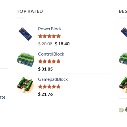
TOP RATED
BES
PowerBlock
Rated
5.00
Original
Current
$
20.08
$
18.40
out of 5
price
price
ControlBlock
was:
is:
$ 20.08.
$ 18.40.
Rated
5.00
$
31.85
out of 5
GamepadBlock
Rated
5.00
$
21.76
ate
out of 5