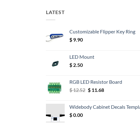
LATEST
Customizable Flipper Key Ring
$
9.90
LED Mount
$
2.50
RGB LED Resistor Board
Original
Current
$
12.52
$
11.68
price
price
was:
is:
Widebody Cabinet Decals Templ
$ 12.52.
$ 11.68.
$
0.00