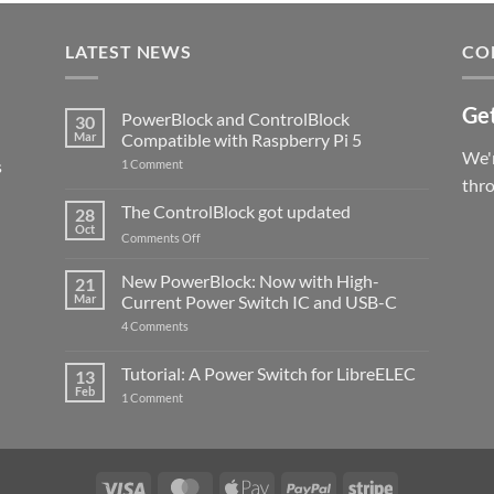
LATEST NEWS
CO
Get
PowerBlock and ControlBlock
30
Mar
Compatible with Raspberry Pi 5
We'r
s
on
1 Comment
PowerBlock
thr
and
ControlBlock
The ControlBlock got updated
28
Compatible
Oct
with
on
Comments Off
Raspberry
The
Pi
ControlBlock
New PowerBlock: Now with High-
5
21
got
Mar
Current Power Switch IC and USB-C
updated
on
4 Comments
New
PowerBlock:
Now
Tutorial: A Power Switch for LibreELEC
13
with
Feb
on
High-
1 Comment
Tutorial:
Current
A
Power
Power
Switch
Switch
IC
for
and
LibreELEC
USB-
Visa
MasterCard
Apple
PayPal
Stripe