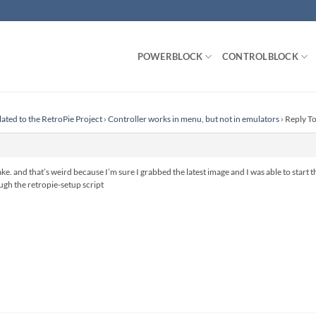
POWERBLOCK
CONTROLBLOCK
lated to the RetroPie Project
›
Controller works in menu, but not in emulators
›
Reply To
ake. and that’s weird because I’m sure I grabbed the latest image and I was able to start
ugh the retropie-setup script