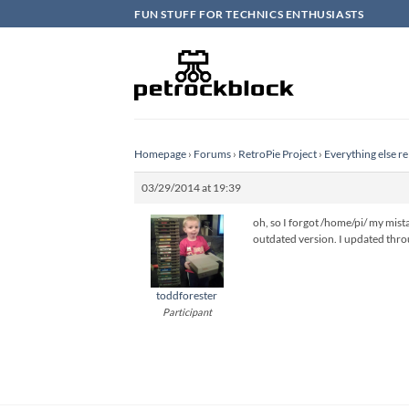
Skip
FUN STUFF FOR TECHNICS ENTHUSIASTS
to
content
Homepage
›
Forums
›
RetroPie Project
›
Everything else re
03/29/2014 at 19:39
oh, so I forgot /home/pi/ my mist
outdated version. I updated thro
toddforester
Participant