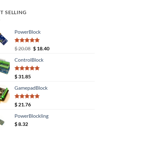
T SELLING
PowerBlock
Rated
5.00
Original
Current
$
20.08
$
18.40
out of 5
price
price
ControlBlock
was:
is:
$ 20.08.
$ 18.40.
Rated
5.00
$
31.85
out of 5
GamepadBlock
Rated
5.00
$
21.76
out of 5
PowerBlockling
$
8.32