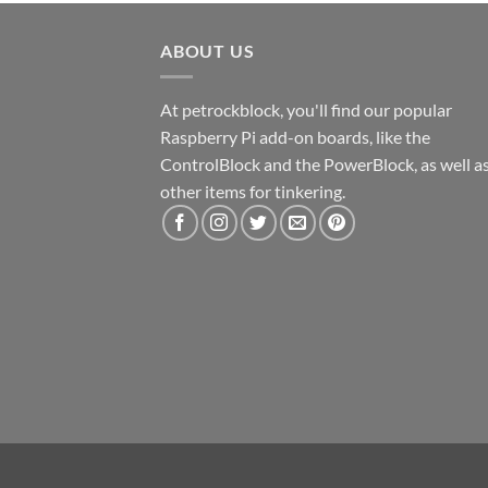
ABOUT US
At petrockblock, you'll find our popular
Raspberry Pi add-on boards, like the
ControlBlock and the PowerBlock, as well a
other items for tinkering.