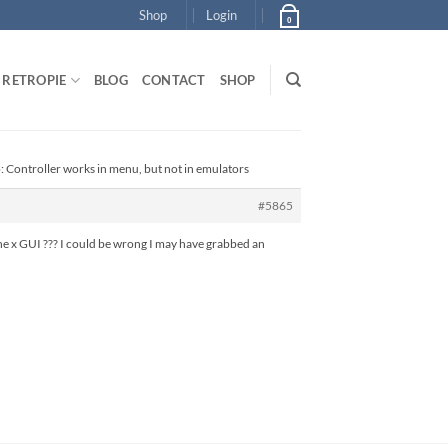
Shop
Login
0
RETROPIE
BLOG
CONTACT
SHOP
: Controller works in menu, but not in emulators
#5865
 the x GUI ??? I could be wrong I may have grabbed an