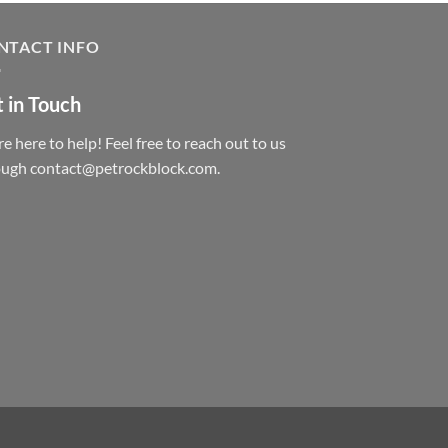
NTACT INFO
 in Touch
e here to help! Feel free to reach out to us
ough contact@petrockblock.com.