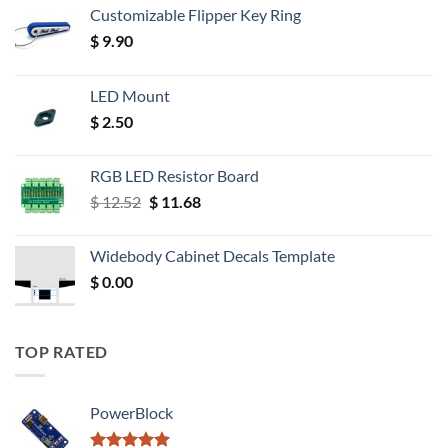
Customizable Flipper Key Ring
$
9.90
LED Mount
$
2.50
RGB LED Resistor Board
Original
Current
$
12.52
$
11.68
price
price
was:
is:
Widebody Cabinet Decals Template
$ 12.52.
$ 11.68.
$
0.00
TOP RATED
PowerBlock