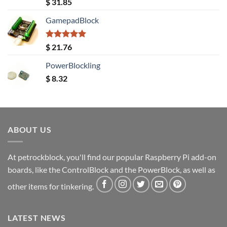
Rated
5.00
$
31.85
out of 5
GamepadBlock
Rated
5.00
$
21.76
out of 5
PowerBlockling
$
8.32
ABOUT US
At petrockblock, you'll find our popular Raspberry Pi add-on
boards, like the ControlBlock and the PowerBlock, as well as
other items for tinkering.
LATEST NEWS