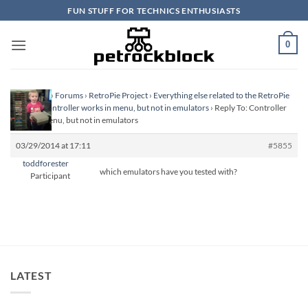
Skip
FUN STUFF FOR TECHNICS ENTHUSIASTS
to
content
0
Homepage
›
Forums
›
RetroPie Project
›
Everything else related to the RetroPie
Project
›
Controller works in menu, but not in emulators
›
Reply To: Controller
works in menu, but not in emulators
03/29/2014 at 17:11
#5855
toddforester
which emulators have you tested with?
Participant
LATEST