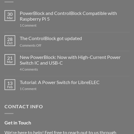
PowerBlock and ControlBlock Compatible with
30
Mar
Raspberry Pi 5
on
1 Comment
PowerBlock
and
ControlBlock
The ControlBlock got updated
28
Compatible
Oct
with
on
Comments Off
Raspberry
The
Pi
ControlBlock
New PowerBlock: Now with High-Current Power
5
21
got
Mar
Switch IC and USB-C
updated
on
4 Comments
New
PowerBlock:
Now
Tutorial: A Power Switch for LibreELEC
13
with
Feb
on
High-
1 Comment
Tutorial:
Current
A
Power
Power
Switch
Switch
IC
CONTACT INFO
for
and
LibreELEC
USB-
C
Get in Touch
We're here to help! Feel free to reach out to us through