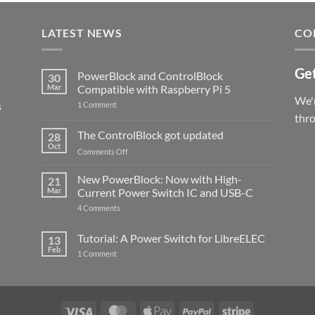
LATEST NEWS
CO
Get
PowerBlock and ControlBlock
30
Mar
Compatible with Raspberry Pi 5
We'r
s
on
1 Comment
PowerBlock
thr
and
ControlBlock
The ControlBlock got updated
28
Compatible
Oct
with
on
Comments Off
Raspberry
The
Pi
ControlBlock
New PowerBlock: Now with High-
5
21
got
Mar
Current Power Switch IC and USB-C
updated
on
4 Comments
New
PowerBlock:
Now
Tutorial: A Power Switch for LibreELEC
13
with
Feb
on
High-
1 Comment
Tutorial:
Current
A
Power
Power
Switch
Switch
IC
for
and
LibreELEC
USB-
Visa
MasterCard
Apple
PayPal
Stripe