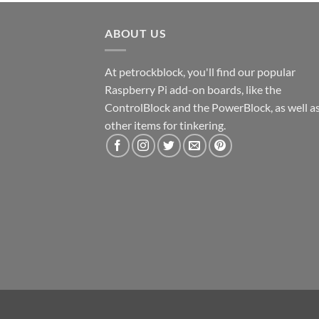
ABOUT US
At petrockblock, you'll find our popular
Raspberry Pi add-on boards, like the
ControlBlock and the PowerBlock, as well a
other items for tinkering.