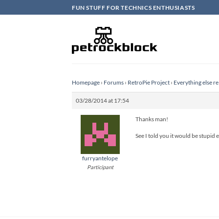
Skip
FUN STUFF FOR TECHNICS ENTHUSIASTS
to
content
Homepage
›
Forums
›
RetroPie Project
›
Everything else re
03/28/2014 at 17:54
Thanks man!
See I told you it would be stupid e
furryantelope
Participant