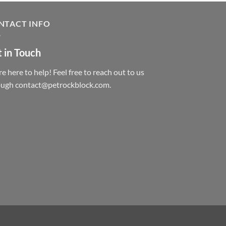
NTACT INFO
 in Touch
e here to help! Feel free to reach out to us
ough contact@petrockblock.com.