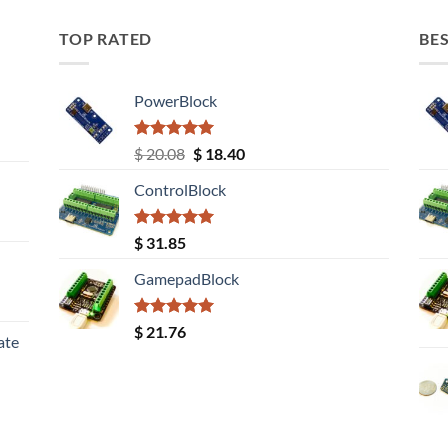
TOP RATED
BES
PowerBlock
Rated
5.00
Original
Current
$
20.08
$
18.40
out of 5
price
price
ControlBlock
was:
is:
$ 20.08.
$ 18.40.
Rated
5.00
$
31.85
out of 5
GamepadBlock
Rated
5.00
$
21.76
ate
out of 5