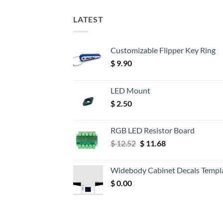
LATEST
Customizable Flipper Key Ring
$
9.90
LED Mount
$
2.50
RGB LED Resistor Board
Original
Current
$
12.52
$
11.68
price
price
was:
is:
Widebody Cabinet Decals Templ
$ 12.52.
$ 11.68.
$
0.00