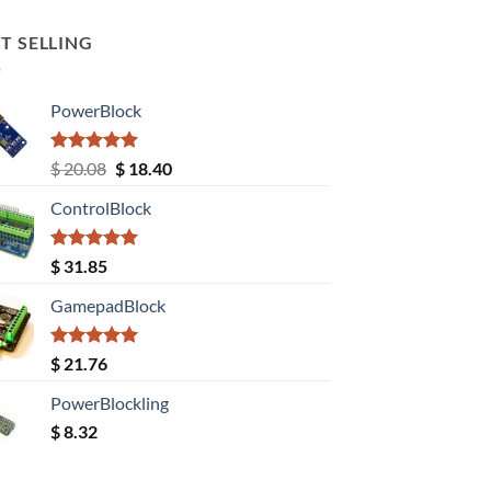
T SELLING
PowerBlock
Rated
5.00
Original
Current
$
20.08
$
18.40
out of 5
price
price
ControlBlock
was:
is:
$ 20.08.
$ 18.40.
Rated
5.00
$
31.85
out of 5
GamepadBlock
Rated
5.00
$
21.76
out of 5
PowerBlockling
$
8.32