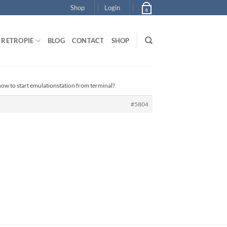
Shop
Login
0
RETROPIE
BLOG
CONTACT
SHOP
how to start emulationstation from terminal?
#5804