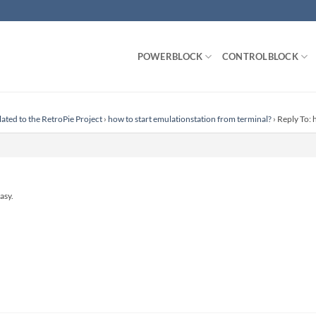
POWERBLOCK
CONTROLBLOCK
lated to the RetroPie Project
›
how to start emulationstation from terminal?
›
Reply To: 
asy.