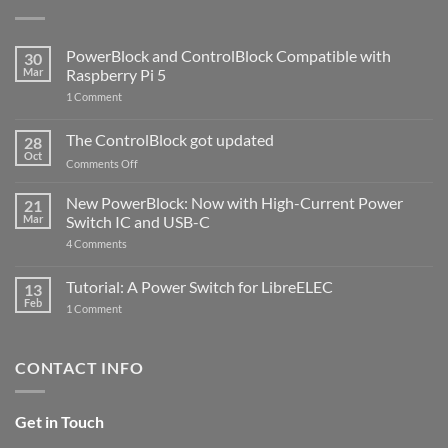
PowerBlock and ControlBlock Compatible with
30
Mar
Raspberry Pi 5
on
1 Comment
PowerBlock
and
ControlBlock
The ControlBlock got updated
28
Compatible
Oct
with
on
Comments Off
Raspberry
The
Pi
ControlBlock
New PowerBlock: Now with High-Current Power
5
21
got
Mar
Switch IC and USB-C
updated
on
4 Comments
New
PowerBlock:
Now
Tutorial: A Power Switch for LibreELEC
13
with
Feb
on
High-
1 Comment
Tutorial:
Current
A
Power
Power
Switch
Switch
IC
CONTACT INFO
for
and
LibreELEC
USB-
C
Get in Touch