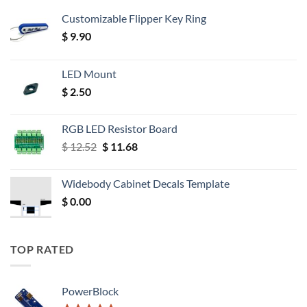
Customizable Flipper Key Ring
$
9.90
LED Mount
$
2.50
RGB LED Resistor Board
Original
Current
$
12.52
$
11.68
price
price
was:
is:
Widebody Cabinet Decals Template
$ 12.52.
$ 11.68.
$
0.00
TOP RATED
PowerBlock