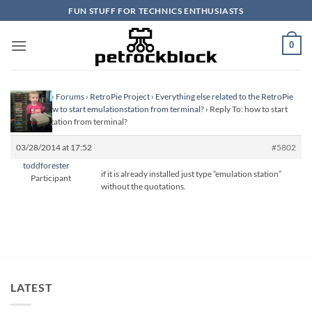
Skip
FUN STUFF FOR TECHNICS ENTHUSIASTS
to
content
0
Homepage
›
Forums
›
RetroPie Project
›
Everything else related to the RetroPie
Project
›
how to start emulationstation from terminal?
›
Reply To: how to start
emulationstation from terminal?
03/28/2014 at 17:52
#5802
toddforester
if it is already installed just type “emulation station”
Participant
without the quotations.
LATEST