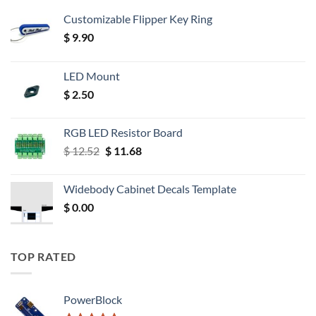
Customizable Flipper Key Ring
$
9.90
LED Mount
$
2.50
RGB LED Resistor Board
Original
Current
$
12.52
$
11.68
price
price
was:
is:
Widebody Cabinet Decals Template
$ 12.52.
$ 11.68.
$
0.00
TOP RATED
PowerBlock