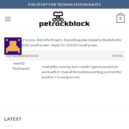
Skip
FUN STUFF FOR TECHNICS ENTHUSIASTS
to
content
0
Homepage
›
Forums
›
RetroPie Project
›
Everything else related to the RetroPie
Project
›
GNGEO small screen
›
Reply To: GNGEO small screen
03/12/2014 at 01:03
#5590
wain02
I had pifba running, but I couldn’t get my joystick to
Participant
work with it. I had all the buttons working, just not the
joystick. I’m using xin-mo.
LATEST