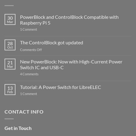
PowerBlock and ControlBlock Compatible with
30
Mar
Raspberry Pi 5
on
1 Comment
PowerBlock
and
ControlBlock
The ControlBlock got updated
28
Compatible
Oct
with
on
Comments Off
Raspberry
The
Pi
ControlBlock
New PowerBlock: Now with High-Current Power
5
21
got
Mar
Switch IC and USB-C
updated
on
4 Comments
New
PowerBlock:
Now
Tutorial: A Power Switch for LibreELEC
13
with
Feb
on
High-
1 Comment
Tutorial:
Current
A
Power
Power
Switch
Switch
IC
CONTACT INFO
for
and
LibreELEC
USB-
C
Get in Touch