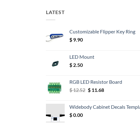
LATEST
Customizable Flipper Key Ring
$
9.90
LED Mount
$
2.50
RGB LED Resistor Board
Original
Current
$
12.52
$
11.68
price
price
was:
is:
Widebody Cabinet Decals Templ
$ 12.52.
$ 11.68.
$
0.00