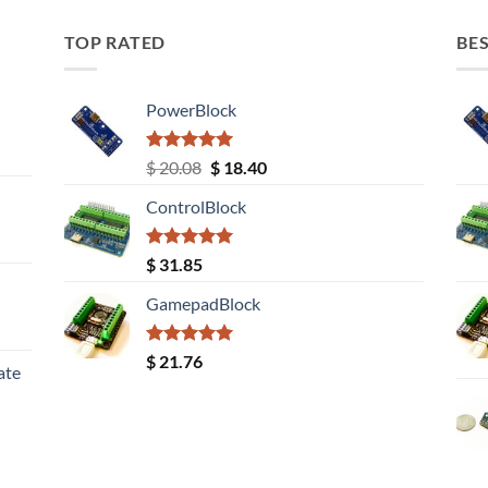
TOP RATED
BES
PowerBlock
Rated
5.00
Original
Current
$
20.08
$
18.40
out of 5
price
price
ControlBlock
was:
is:
$ 20.08.
$ 18.40.
Rated
5.00
$
31.85
out of 5
GamepadBlock
Rated
5.00
$
21.76
ate
out of 5