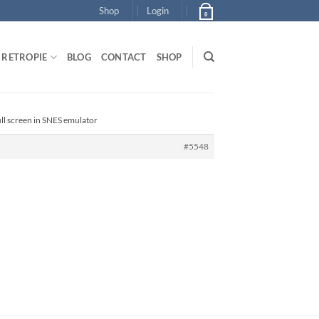
Shop
Login
0
RETROPIE
BLOG
CONTACT
SHOP
ull screen in SNES emulator
#5548