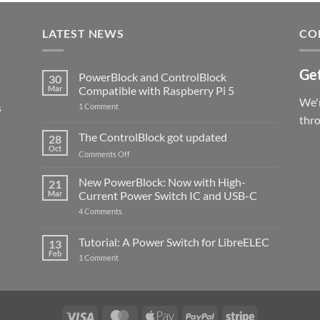
LATEST NEWS
CO
Get
PowerBlock and ControlBlock
30
Mar
Compatible with Raspberry Pi 5
We'r
s
on
1 Comment
PowerBlock
thr
and
ControlBlock
The ControlBlock got updated
28
Compatible
Oct
with
on
Comments Off
Raspberry
The
Pi
ControlBlock
New PowerBlock: Now with High-
5
21
got
Mar
Current Power Switch IC and USB-C
updated
on
4 Comments
New
PowerBlock:
Now
Tutorial: A Power Switch for LibreELEC
13
with
Feb
on
High-
1 Comment
Tutorial:
Current
A
Power
Power
Switch
Switch
IC
for
and
LibreELEC
USB-
Visa
MasterCard
Apple
PayPal
Stripe