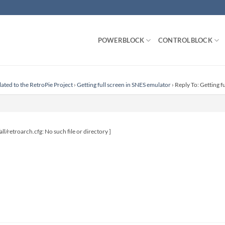
POWERBLOCK
CONTROLBLOCK
lated to the RetroPie Project
›
Getting full screen in SNES emulator
›
Reply To: Getting f
all/retroarch.cfg: No such file or directory ]