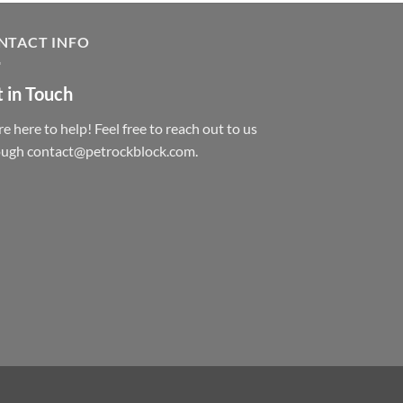
NTACT INFO
 in Touch
e here to help! Feel free to reach out to us
ough contact@petrockblock.com.