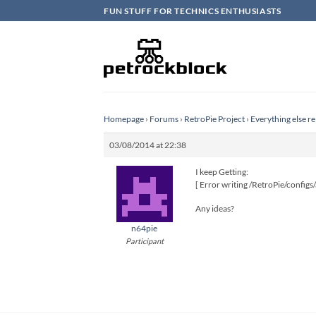
Skip
FUN STUFF FOR TECHNICS ENTHUSIASTS
to
content
Homepage
›
Forums
›
RetroPie Project
›
Everything else re
03/08/2014 at 22:38
I keep Getting:
[ Error writing /RetroPie/configs/
Any ideas?
n64pie
Participant