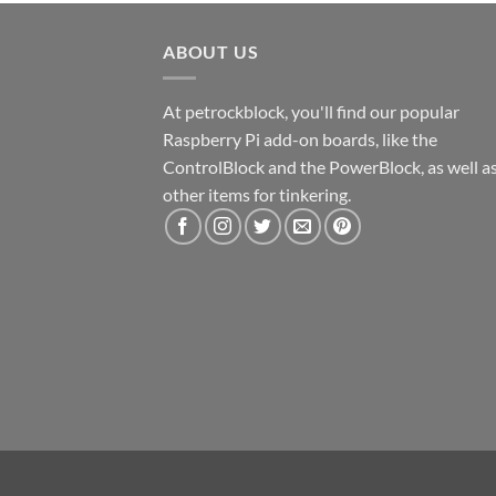
ABOUT US
At petrockblock, you'll find our popular
Raspberry Pi add-on boards, like the
ControlBlock and the PowerBlock, as well a
other items for tinkering.