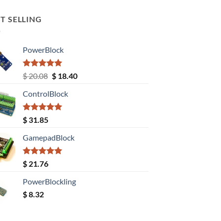
T SELLING
PowerBlock
Rated
5.00
Original
Current
$
20.08
$
18.40
out of 5
price
price
ControlBlock
was:
is:
$ 20.08.
$ 18.40.
Rated
5.00
$
31.85
out of 5
GamepadBlock
Rated
5.00
$
21.76
out of 5
PowerBlockling
$
8.32