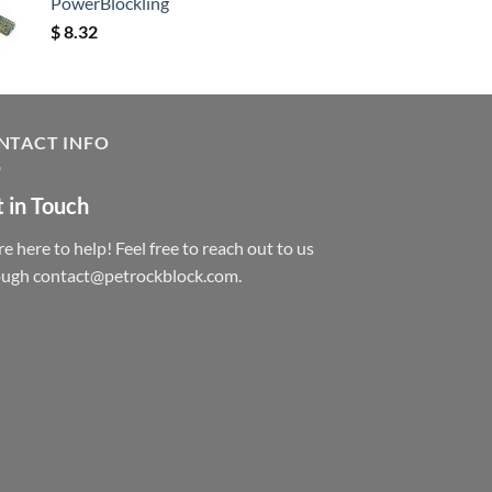
PowerBlockling
$
8.32
NTACT INFO
 in Touch
e here to help! Feel free to reach out to us
ough contact@petrockblock.com.