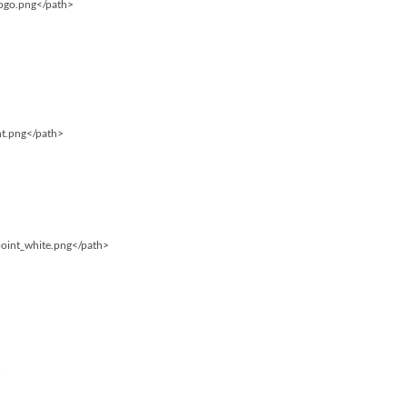
logo.png</path>
int.png</path>
point_white.png</path>
…