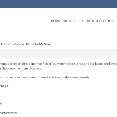
POWERBLOCK
CONTROLBLOCK
n Themes
›
My Skin
›
Reply To: My Skin
ms des répertoires dans mon fichier “es_systems” c’est la raison pour laquelle je l’avais
de chaque fichier dans chaque .xml
s consoles pour avoir une continuité entre les couleurs des console.
enesis:
 II
mastersystem