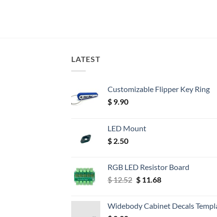
LATEST
Customizable Flipper Key Ring
$
9.90
LED Mount
$
2.50
RGB LED Resistor Board
Original
Current
$
12.52
$
11.68
price
price
was:
is:
Widebody Cabinet Decals Templ
$ 12.52.
$ 11.68.