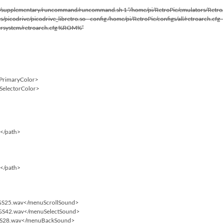
plementary/runcommand/runcommand.sh 1 “/home/pi/RetroPie/emulators/RetroArch
/picodrive/picodrive_libretro.so –config /home/pi/RetroPie/configs/all/retroarch.cf
tersystem/retroarch.cfg %ROM%”
tPrimaryColor>
tSelectorColor>
f</path>
f</path>
/GS25.wav</menuScrollSound>
/GS42.wav</menuSelectSound>
GS28.wav</menuBackSound>