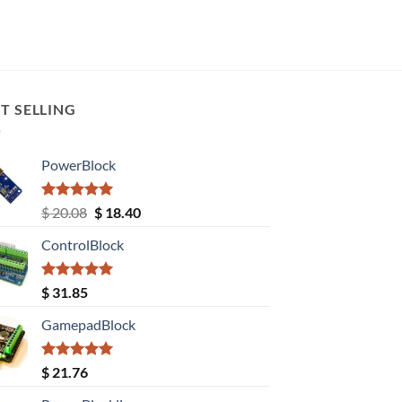
T SELLING
PowerBlock
Rated
5.00
Original
Current
$
20.08
$
18.40
out of 5
price
price
ControlBlock
was:
is:
$ 20.08.
$ 18.40.
Rated
5.00
$
31.85
out of 5
GamepadBlock
Rated
5.00
$
21.76
out of 5