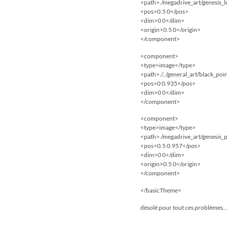
<path>./megadrive_art/genesis_
<pos>0.5 0</pos>
<dim>0 0</dim>
<origin>0.5 0</origin>
</component>
<component>
<type>image</type>
<path>./../general_art/black_po
<pos>0 0.935</pos>
<dim>0 0</dim>
</component>
<component>
<type>image</type>
<path>./megadrive_art/genesis_
<pos>0.5 0.957</pos>
<dim>0 0</dim>
<origin>0.5 0</origin>
</component>
</basicTheme>
désolé pour tout ces problèmes