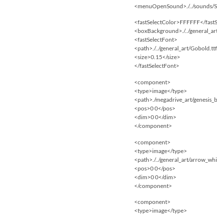
<menuOpenSound>./../sounds
<fastSelectColor>FFFFFF</fast
<boxBackground>./../general_a
<fastSelectFont>
<path>./../general_art/Gobold.tt
<size>0.15</size>
</fastSelectFont>
<component>
<type>image</type>
<path>./megadrive_art/genesis_
<pos>0 0</pos>
<dim>0 0</dim>
</component>
<component>
<type>image</type>
<path>./../general_art/arrow_wh
<pos>0 0</pos>
<dim>0 0</dim>
</component>
<component>
<type>image</type>