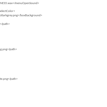
/SNES5.wav</menuOpenSound>
SelectColor>
rt/darkgrey.png</boxBackground>
f</path>
bg.png</path>
ite.png</path>