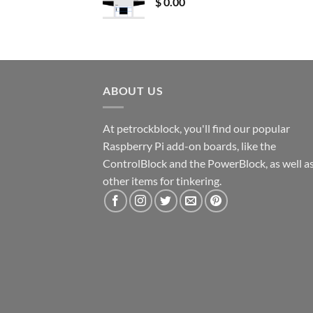
$
0.00
ABOUT US
At petrockblock, you'll find our popular
Raspberry Pi add-on boards, like the
ControlBlock and the PowerBlock, as well a
other items for tinkering.