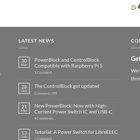
LATEST NEWS
CO
Get
PowerBlock and ControlBlock
30
Mar
Compatible with Raspberry Pi 5
We'r
s
on
1 Comment
PowerBlock
thr
and
ControlBlock
The ControlBlock got updated
28
Compatible
Oct
with
on
Comments Off
Raspberry
The
Pi
ControlBlock
New PowerBlock: Now with High-
5
21
got
Mar
Current Power Switch IC and USB-C
updated
on
4 Comments
New
PowerBlock:
Now
Tutorial: A Power Switch for LibreELEC
13
with
Feb
on
High-
1 Comment