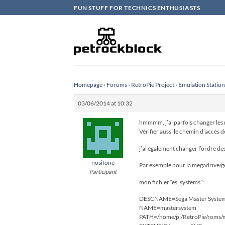
Skip
FUN STUFF FOR TECHNICS ENTHUSIASTS
to
content
Homepage
›
Forums
›
RetroPie Project
›
Emulation Statio
03/06/2014 at 10:32
hmmmm, j’ai parfois changer les no
Vérifier aussi le chemin d’accès 
j’ai également changer l’ordre de
nosifone
Par exemple pour la megadrive/g
Participant
mon fichier “es_systems”:
DESCNAME=Sega Master System
NAME=mastersystem
PATH=/home/pi/RetroPie/roms/