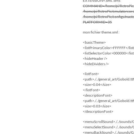
EXTENSION=.sms .SMS
COMMAND=/home/pi/RetroPie/sup
/home/pi/RetroPie/emulatorcores
/home/pi/RetroPie/configs/mas
PLATFORMID=35
mon fichier theme.xml :
<basicTheme>
<listPrimaryColor>FFFFFF</lis
<listSelectorColor>000000</lis
<hideHeader />
<hideDividers />
<listFont>
<path>./../general_art/Gobold.tt
<size>0.04</size>
</listFont>
<descriptionFont>
<path>./../general_art/Gobold.tt
<size>0.03</size>
</descriptionFont>
<menuScrollSound>./../sounds
<menuSelectSound>./../sounds
<menuBackSound>./../sounds/