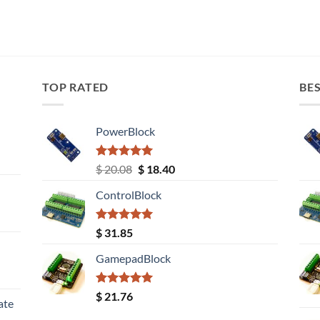
TOP RATED
BES
PowerBlock
Rated
5.00
Original
Current
$
20.08
$
18.40
out of 5
price
price
ControlBlock
was:
is:
$ 20.08.
$ 18.40.
Rated
5.00
$
31.85
out of 5
GamepadBlock
Rated
5.00
$
21.76
ate
out of 5