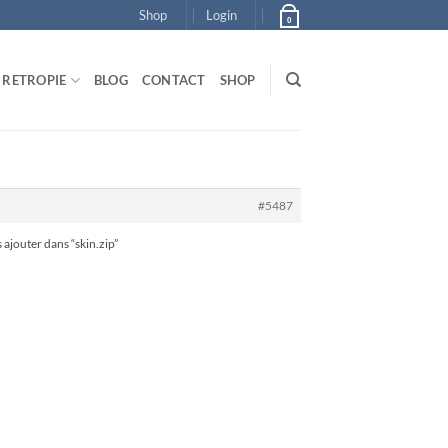
Shop
Login
0
RETROPIE
BLOG
CONTACT
SHOP
#5487
 ajouter dans “skin.zip”