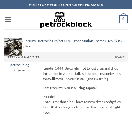
Skip
FUN STUFF FOR TECHNICS ENTHUSIASTS
to
content
0
Homepage
›
Forums
›
RetroPie Project
›
Emulation Station Themes
›
My Skin
›
Reply To: My Skin
03/05/2014 at 19:33
#5463
petrockblog
[quote=5444]Be careful not to just drag and drop
Keymaster
this zip on to your install as this contains config files
that will mess up your install..just a warning.
Sent from my Nexus 5 using Tapatalk
[/quote]
Thanks for that hint. I have removed the config files
from that package and updated the download right
now.