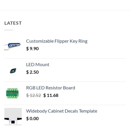
LATEST
Customizable Flipper Key Ring
$
9.90
LED Mount
$
2.50
RGB LED Resistor Board
Original
Current
$
12.52
$
11.68
price
price
was:
is:
Widebody Cabinet Decals Template
$ 12.52.
$ 11.68.
$
0.00