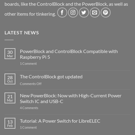
boards, like the ControlBlock and the PowerBlock, as well as
other items for tinkering.
LATEST NEWS
PowerBlock and ControlBlock Compatible with
30
Mar
Raspberry Pi 5
on
1 Comment
PowerBlock
and
ControlBlock
The ControlBlock got updated
28
Compatible
Oct
with
on
Comments Off
Raspberry
The
Pi
ControlBlock
New PowerBlock: Now with High-Current Power
5
21
got
Mar
Switch IC and USB-C
updated
on
4 Comments
New
PowerBlock:
Now
Tutorial: A Power Switch for LibreELEC
13
with
Feb
on
High-
1 Comment
Tutorial:
Current
A
Power