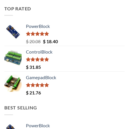
TOP RATED
PowerBlock
Rated
5.00
Original
Current
$
20.08
$
18.40
out of 5
price
price
ControlBlock
was:
is:
$ 20.08.
$ 18.40.
Rated
5.00
$
31.85
out of 5
GamepadBlock
Rated
5.00
$
21.76
out of 5
BEST SELLING
PowerBlock