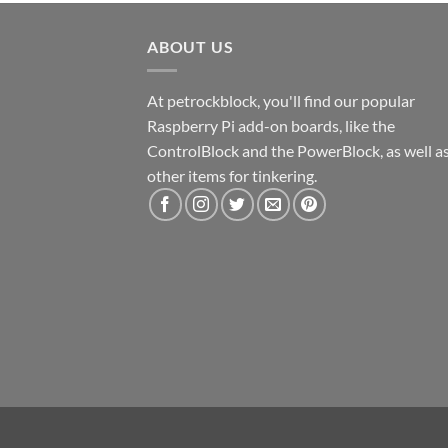
ABOUT US
At petrockblock, you'll find our popular
Raspberry Pi add-on boards, like the
ControlBlock and the PowerBlock, as well a
other items for tinkering.