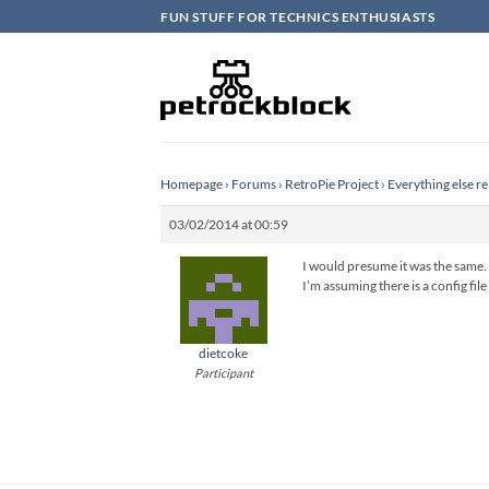
Skip
FUN STUFF FOR TECHNICS ENTHUSIASTS
to
content
Homepage
›
Forums
›
RetroPie Project
›
Everything else re
03/02/2014 at 00:59
I would presume it was the same. 
I’m assuming there is a config file
dietcoke
Participant