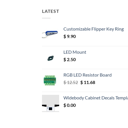
LATEST
Customizable Flipper Key Ring
$
9.90
LED Mount
$
2.50
RGB LED Resistor Board
Original
Current
$
12.52
$
11.68
price
price
was:
is:
Widebody Cabinet Decals Templ
$ 12.52.
$ 11.68.
$
0.00