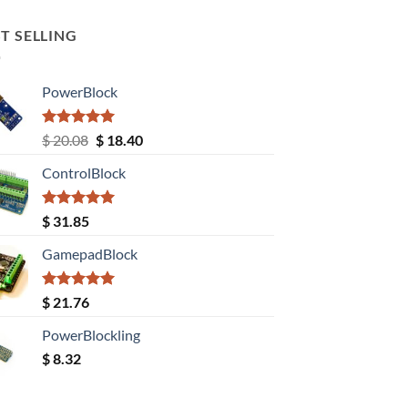
T SELLING
PowerBlock
Rated
5.00
Original
Current
$
20.08
$
18.40
out of 5
price
price
ControlBlock
was:
is:
$ 20.08.
$ 18.40.
Rated
5.00
$
31.85
out of 5
GamepadBlock
Rated
5.00
$
21.76
out of 5
PowerBlockling
$
8.32