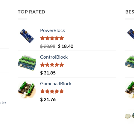
TOP RATED
BES
PowerBlock
Rated
5.00
Original
Current
$
20.08
$
18.40
out of 5
price
price
ControlBlock
was:
is:
$ 20.08.
$ 18.40.
Rated
5.00
$
31.85
out of 5
GamepadBlock
Rated
5.00
$
21.76
ate
out of 5