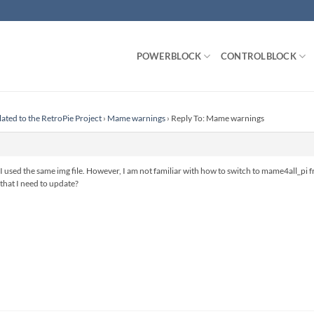
POWERBLOCK
CONTROLBLOCK
lated to the RetroPie Project
›
Mame warnings
›
Reply To: Mame warnings
I used the same img file. However, I am not familiar with how to switch to mame4all_pi f
 that I need to update?