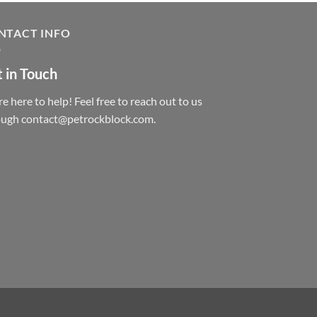
NTACT INFO
 in Touch
e here to help! Feel free to reach out to us
ough contact@petrockblock.com.