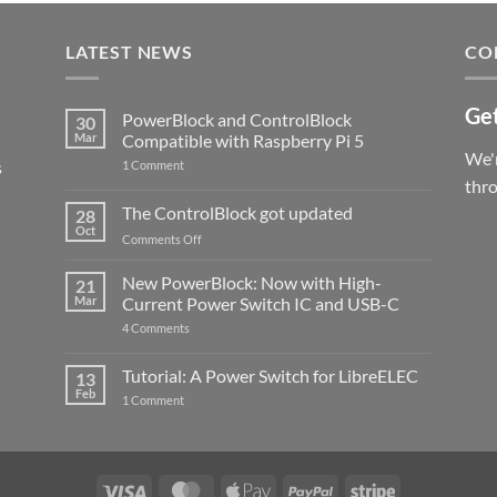
LATEST NEWS
CO
Get
PowerBlock and ControlBlock
30
Mar
Compatible with Raspberry Pi 5
We'r
s
on
1 Comment
PowerBlock
thr
and
ControlBlock
The ControlBlock got updated
28
Compatible
Oct
with
on
Comments Off
Raspberry
The
Pi
ControlBlock
New PowerBlock: Now with High-
5
21
got
Mar
Current Power Switch IC and USB-C
updated
on
4 Comments
New
PowerBlock:
Now
Tutorial: A Power Switch for LibreELEC
13
with
Feb
on
High-
1 Comment
Tutorial:
Current
A
Power
Power
Switch
Switch
IC
for
and
LibreELEC
USB-
Visa
MasterCard
Apple
PayPal
Stripe