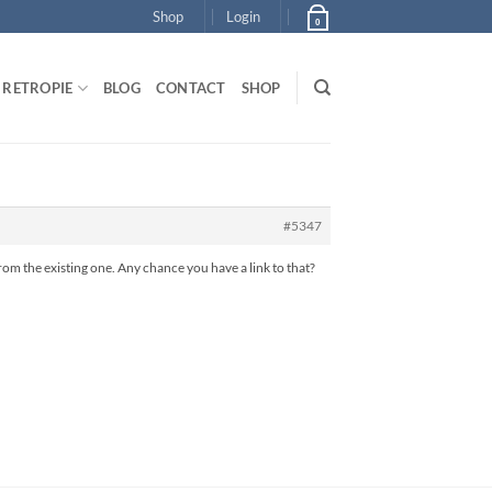
Shop
Login
0
RETROPIE
BLOG
CONTACT
SHOP
#5347
rom the existing one. Any chance you have a link to that?