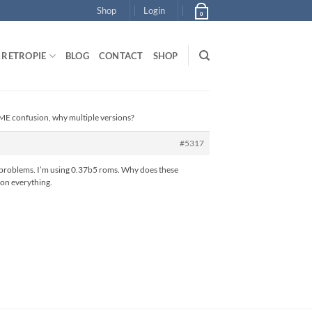
Shop
Login
0
RETROPIE
BLOG
CONTACT
SHOP
E confusion, why multiple versions?
#5317
se problems. I’m using 0.37b5 roms. Why does these
 on everything.