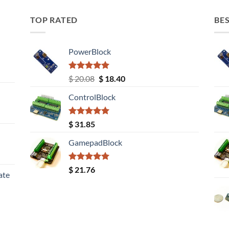
TOP RATED
BES
PowerBlock
Rated
5.00
Original
Current
$
20.08
$
18.40
out of 5
price
price
ControlBlock
was:
is:
$ 20.08.
$ 18.40.
Rated
5.00
$
31.85
out of 5
GamepadBlock
Rated
5.00
$
21.76
ate
out of 5