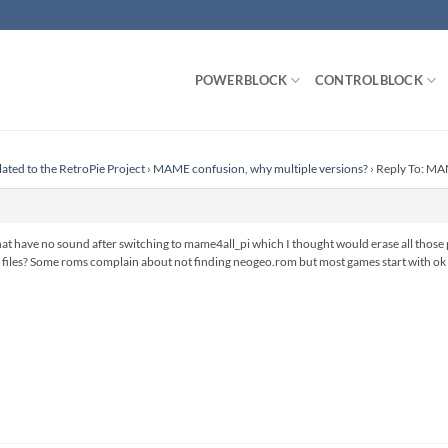
POWERBLOCK
CONTROLBLOCK
lated to the RetroPie Project
›
MAME confusion, why multiple versions?
›
Reply To: MAM
 that have no sound after switching to mame4all_pi which I thought would erase all tho
files? Some roms complain about not finding neogeo.rom but most games start with ok