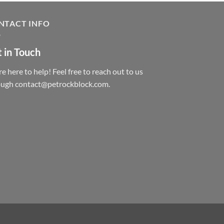
NTACT INFO
 in Touch
e here to help! Feel free to reach out to us
ough contact@petrockblock.com.