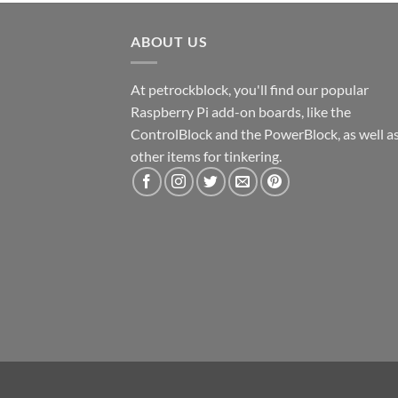
ABOUT US
At petrockblock, you'll find our popular
Raspberry Pi add-on boards, like the
ControlBlock and the PowerBlock, as well a
other items for tinkering.