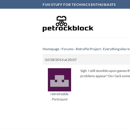
Skip
FUN STUFF FOR TECHNICS ENTHUSIASTS
to
content
Homepage
›
Forums
›
RetroPie Project
›
Everything else re
02/28/2014 at 20:07
Sigh. I still stumble upon games
problems appear? Do I lack some 
retrofredde
Participant