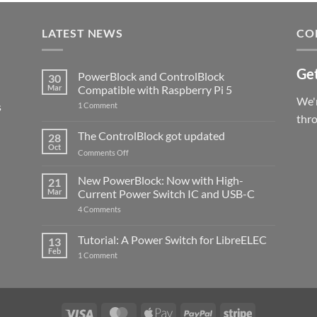
LATEST NEWS
CO
Get
PowerBlock and ControlBlock
30
Mar
Compatible with Raspberry Pi 5
We'r
s
on
1 Comment
PowerBlock
thr
and
ControlBlock
The ControlBlock got updated
28
Compatible
Oct
with
on
Comments Off
Raspberry
The
Pi
ControlBlock
New PowerBlock: Now with High-
5
21
got
Mar
Current Power Switch IC and USB-C
updated
on
4 Comments
New
PowerBlock:
Now
Tutorial: A Power Switch for LibreELEC
13
with
Feb
on
High-
1 Comment
Tutorial:
Current
A
Power
Power
Switch
Switch
IC
for
and
LibreELEC
USB-
Visa
MasterCard
Apple
PayPal
Stripe