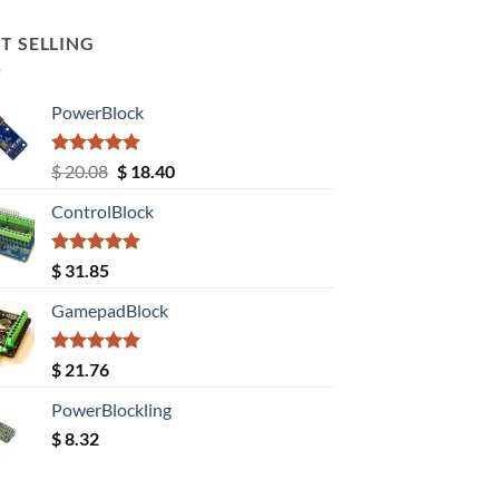
T SELLING
PowerBlock
Rated
5.00
Original
Current
$
20.08
$
18.40
out of 5
price
price
ControlBlock
was:
is:
$ 20.08.
$ 18.40.
Rated
5.00
$
31.85
out of 5
GamepadBlock
Rated
5.00
$
21.76
out of 5
PowerBlockling
$
8.32