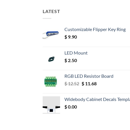
LATEST
Customizable Flipper Key Ring
$
9.90
LED Mount
$
2.50
RGB LED Resistor Board
Original
Current
$
12.52
$
11.68
price
price
was:
is:
Widebody Cabinet Decals Templ
$ 12.52.
$ 11.68.
$
0.00