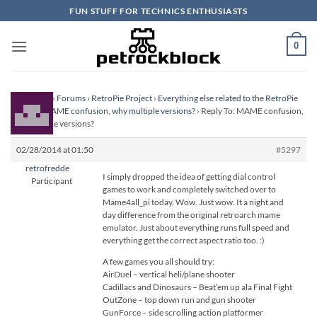
Skip
FUN STUFF FOR TECHNICS ENTHUSIASTS
to
content
0
Homepage
›
Forums
›
RetroPie Project
›
Everything else related to the RetroPie
Project
›
MAME confusion, why multiple versions?
›
Reply To: MAME confusion,
why multiple versions?
02/28/2014 at 01:50
#5297
retrofredde
I simply dropped the idea of getting dial control
Participant
games to work and completely switched over to
Mame4all_pi today. Wow. Just wow. It a night and
day difference from the original retroarch mame
emulator. Just about everything runs full speed and
everything get the correct aspect ratio too. :)
A few games you all should try:
AirDuel – vertical heli/plane shooter
Cadillacs and Dinosaurs – Beat’em up ala Final Fight
OutZone – top down run and gun shooter
GunForce – side scrolling action platformer