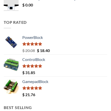
$ 12.52.
$ 11.68.
$
0.00
TOP RATED
PowerBlock
Rated
5.00
Original
Current
$
20.08
$
18.40
out of 5
price
price
ControlBlock
was:
is:
$ 20.08.
$ 18.40.
Rated
5.00
$
31.85
out of 5
GamepadBlock
Rated
5.00
$
21.76
out of 5
BEST SELLING