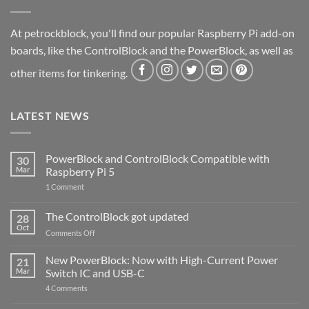
At petrockblock, you'll find our popular Raspberry Pi add-on
boards, like the ControlBlock and the PowerBlock, as well as
other items for tinkering.
LATEST NEWS
PowerBlock and ControlBlock Compatible with
30
Mar
Raspberry Pi 5
on
1 Comment
PowerBlock
and
ControlBlock
The ControlBlock got updated
28
Compatible
Oct
with
on
Comments Off
Raspberry
The
Pi
ControlBlock
New PowerBlock: Now with High-Current Power
5
21
got
Mar
Switch IC and USB-C
updated
on
4 Comments
New
PowerBlock: