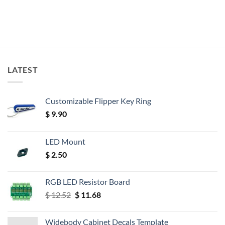
LATEST
Customizable Flipper Key Ring
$
9.90
LED Mount
$
2.50
RGB LED Resistor Board
Original
Current
$
12.52
$
11.68
price
price
was:
is:
Widebody Cabinet Decals Template