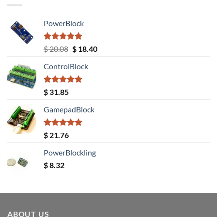
PowerBlock
Rated
5.00
Original
Current
$
20.08
$
18.40
out of 5
price
price
ControlBlock
was:
is:
$ 20.08.
$ 18.40.
Rated
5.00
$
31.85
out of 5
GamepadBlock
Rated
5.00
$
21.76
out of 5
PowerBlockling
$
8.32
ABOUT US