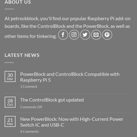
ABOUT US
At petrockblock, you'll find our popular Raspberry Pi add-on
boards, like the ControlBlock and the PowerBlock, as well as
other items for tinkering.
LATEST NEWS
PowerBlock and ControlBlock Compatible with
30
Mar
Raspberry Pi 5
on
1 Comment
PowerBlock
and
ControlBlock
The ControlBlock got updated
28
Compatible
Oct
with
on
Comments Off
Raspberry
The
Pi
ControlBlock
New PowerBlock: Now with High-Current Power
5
21
got
Mar
Switch IC and USB-C
updated
on
4 Comments
New