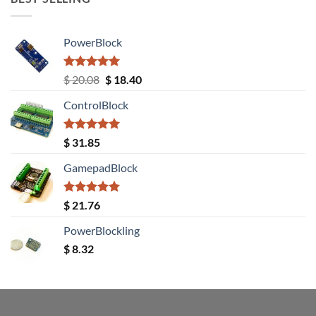
PowerBlock
Rated
5.00
Original
Current
$
20.08
$
18.40
out of 5
price
price
ControlBlock
was:
is:
$ 20.08.
$ 18.40.
Rated
5.00
$
31.85
out of 5
GamepadBlock
Rated
5.00
$
21.76
out of 5
PowerBlockling
$
8.32