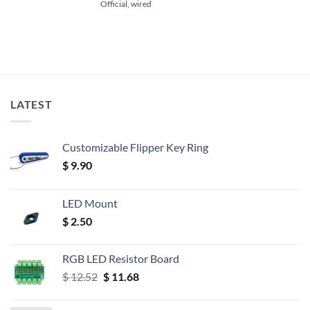
Official, wired
LATEST
Customizable Flipper Key Ring
$
9.90
LED Mount
$
2.50
RGB LED Resistor Board
Original
Current
$
12.52
$
11.68
price
price
was:
is: