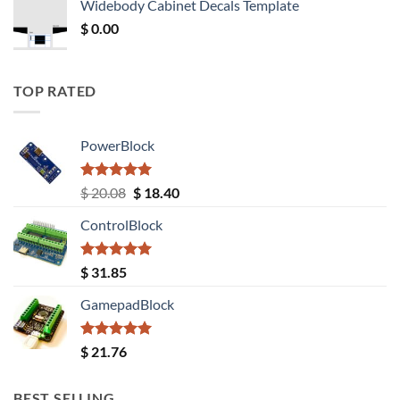
Widebody Cabinet Decals Template
$ 12.52.
$ 11.68.
$
0.00
TOP RATED
PowerBlock
Rated
5.00
Original
Current
$
20.08
$
18.40
out of 5
price
price
ControlBlock
was:
is:
$ 20.08.
$ 18.40.
Rated
5.00
$
31.85
out of 5
GamepadBlock
Rated
5.00
$
21.76
out of 5
BEST SELLING