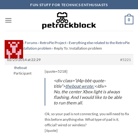
Skip
FUN STUFF FOR TECHNICS ENTHUSIASTS
to
content
0
Homepage
›
Forums
›
RetroPie Project
›
Everything else related to the RetroPie
Project
›
Installation problem
›
Reply To: Installation problem
02/25/2014 at 22:29
#5221
theboat
[quote=5218]
Participant
<div class=”d4p-bbt-quote-
title”>
theboat wrote:
</div>
No, the center Xbox light is always
flashing. And I would like to be able
to run them all.
Ok, so your pad is not connecting, you will need to fix
this before anything else. What type of pad is it,
official? wired or wireless?
[/quote]