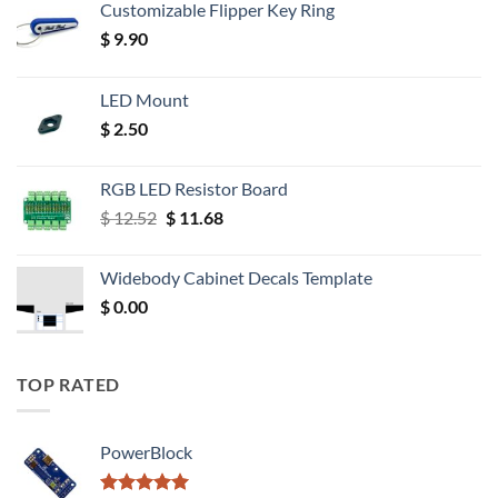
Customizable Flipper Key Ring
$
9.90
LED Mount
$
2.50
RGB LED Resistor Board
Original
Current
$
12.52
$
11.68
price
price
was:
is:
Widebody Cabinet Decals Template
$ 12.52.
$ 11.68.
$
0.00
TOP RATED
PowerBlock