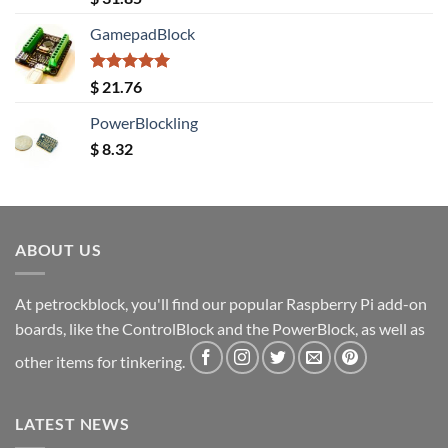
out of 5
GamepadBlock
Rated
5.00
$
21.76
out of 5
PowerBlockling
$
8.32
ABOUT US
At petrockblock, you'll find our popular Raspberry Pi add-on
boards, like the ControlBlock and the PowerBlock, as well as
other items for tinkering.
LATEST NEWS