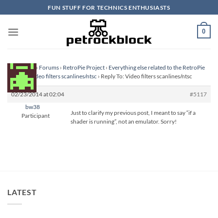
Skip
FUN STUFF FOR TECHNICS ENTHUSIASTS
to
content
0
Homepage
›
Forums
›
RetroPie Project
›
Everything else related to the RetroPie
Project
›
Video filters scanlines/ntsc
›
Reply To: Video filters scanlines/ntsc
02/23/2014 at 02:04
#5117
bw38
Just to clarify my previous post, I meant to say “if a
Participant
shader is running”, not an emulator. Sorry!
LATEST