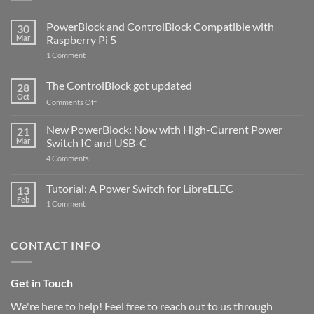
PowerBlock and ControlBlock Compatible with
30
Mar
Raspberry Pi 5
on
1 Comment
PowerBlock
and
ControlBlock
The ControlBlock got updated
28
Compatible
Oct
with
on
Comments Off
Raspberry
The
Pi
ControlBlock
New PowerBlock: Now with High-Current Power
5
21
got
Mar
Switch IC and USB-C
updated
on
4 Comments
New
PowerBlock:
Now
Tutorial: A Power Switch for LibreELEC
13
with
Feb
on
High-
1 Comment
Tutorial:
Current
A
Power
Power
Switch
Switch
IC
CONTACT INFO
for
and
LibreELEC
USB-
C
Get in Touch
We're here to help! Feel free to reach out to us through