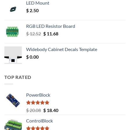
LED Mount
$
2.50
RGB LED Resistor Board
Original
Current
$
12.52
$
11.68
price
price
was:
is:
Widebody Cabinet Decals Template
$ 12.52.
$ 11.68.
$
0.00
TOP RATED
PowerBlock
Rated
5.00
Original
Current
$
20.08
$
18.40
out of 5
price
price
ControlBlock
was:
is:
$ 20.08.
$ 18.40.