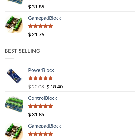
Rated
5.00
$
31.85
out of 5
GamepadBlock
Rated
5.00
$
21.76
out of 5
BEST SELLING
PowerBlock
Rated
5.00
Original
Current
$
20.08
$
18.40
out of 5
price
price
ControlBlock
was:
is:
$ 20.08.
$ 18.40.
Rated
5.00
$
31.85
out of 5
GamepadBlock