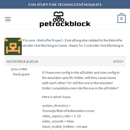
Skip
FUN STUFF FOR TECHNICS ENTHUSIASTS
to
content
0
Homepage
›
Forums
›
RetroPie Project
›
Everything else related to the RetroPie
Project
›
Controller Not Working in Game
›
Reply To: Controller Not Working in
Game
02/19/2014 at 20:26
#5009
josy-cotter
If i have one config in the all folder and one config in
Participant
the emulator specific folder, will they cause issues
with each other? Or will the one in the emulator
folder completely override the one in the all folder?
Here is what I have.
system_directory =
/home/pi/RetroPie/emulatorcores/
video_aspect_ratio = 1.33
video_smooth = false
input_enable_hotkey = escape