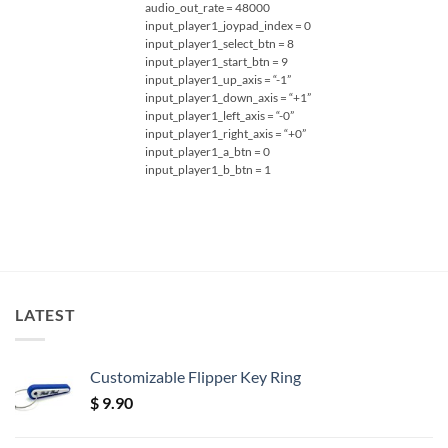
audio_out_rate = 48000
input_player1_joypad_index = 0
input_player1_select_btn = 8
input_player1_start_btn = 9
input_player1_up_axis = “-1”
input_player1_down_axis = “+1”
input_player1_left_axis = “-0”
input_player1_right_axis = “+0”
input_player1_a_btn = 0
input_player1_b_btn = 1
LATEST
Customizable Flipper Key Ring
$
9.90