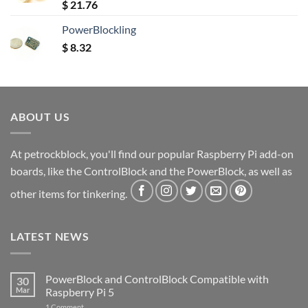
Rated
5.00
$
21.76
out of 5
PowerBlockling
$
8.32
ABOUT US
At petrockblock, you'll find our popular Raspberry Pi add-on
boards, like the ControlBlock and the PowerBlock, as well as
other items for tinkering.
LATEST NEWS
PowerBlock and ControlBlock Compatible with
30
Mar
Raspberry Pi 5
on
1 Comment