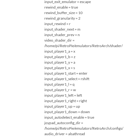
input_exit_emulator = escape
rewind_enable = true
rewind_buffer_size = 10
rewind_granularity = 2
input_rewind = r
input_shader_next = m
input_shader_prev = n
video_shader_dir =
/home/pi/RetroPie/emulators/RetroArch/shader/
input_player1_a = x
input_player1_b = z
input_player1_y = a
input_player1_x = s
input_player1_start = enter
input_player1_select = rshift
input_player1_l = q
input_player1_r = w
input_player1_left = left
input_player1_right = right
input_player1_up = up
input_player1_down = down
input_autodetect_enable = true
joypad_autoconfig_dir =
/home/pi/RetroPie/emulators/RetroArch/configs/
audio_driver = alsathread