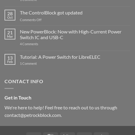
PowerBlock
and
ControlBlock
The ControlBlock got updated
28
Compatible
Oct
with
on
Comments Off
Raspberry
The
Pi
ControlBlock
New PowerBlock: Now with High-Current Power
5
21
got
Mar
Switch IC and USB-C
updated
on
4 Comments
New
PowerBlock:
Now
Tutorial: A Power Switch for LibreELEC
13
with
Feb
on
High-
1 Comment
Tutorial:
Current
A
Power
Power
Switch
Switch
IC
CONTACT INFO
for
and
LibreELEC
USB-
C
Get in Touch
We're here to help! Feel free to reach out to us through
contact@petrockblock.com.