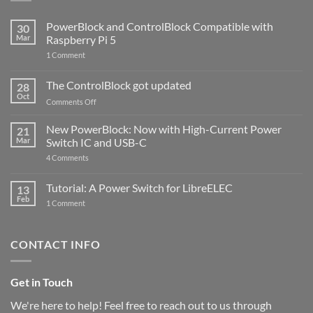
PowerBlock and ControlBlock Compatible with
30
Mar
Raspberry Pi 5
on
1 Comment
PowerBlock
and
ControlBlock
The ControlBlock got updated
28
Compatible
Oct
with
on
Comments Off
Raspberry
The
Pi
ControlBlock
New PowerBlock: Now with High-Current Power
5
21
got
Mar
Switch IC and USB-C
updated
on
4 Comments
New
PowerBlock:
Now
Tutorial: A Power Switch for LibreELEC
13
with
Feb
on
High-
1 Comment
Tutorial:
Current
A
Power
Power
Switch
Switch
IC
CONTACT INFO
for
and
LibreELEC
USB-
C
Get in Touch
We're here to help! Feel free to reach out to us through