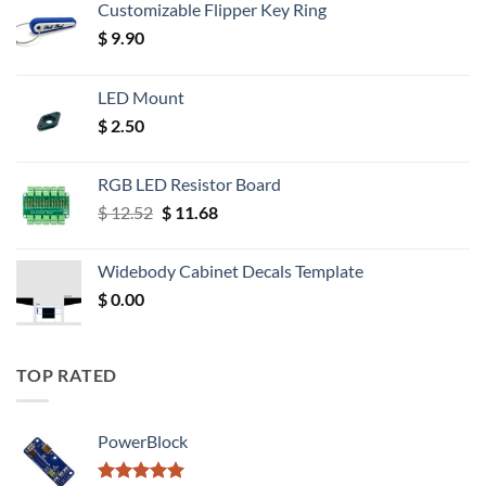
Customizable Flipper Key Ring
$
9.90
LED Mount
$
2.50
RGB LED Resistor Board
Original
Current
$
12.52
$
11.68
price
price
was:
is:
Widebody Cabinet Decals Template
$ 12.52.
$ 11.68.
$
0.00
TOP RATED
PowerBlock