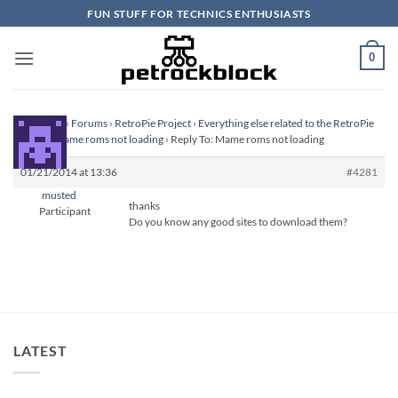
Skip
FUN STUFF FOR TECHNICS ENTHUSIASTS
to
content
0
Homepage
›
Forums
›
RetroPie Project
›
Everything else related to the RetroPie
Project
›
Mame roms not loading
›
Reply To: Mame roms not loading
01/21/2014 at 13:36
#4281
musted
thanks
Participant
Do you know any good sites to download them?
LATEST