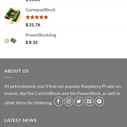
out of 5
GamepadBlock
Rated
5.00
$
21.76
out of 5
PowerBlockling
$
8.32
ABOUT US
At petrockblock, you'll find our popular Raspberry Pi add-on
boards, like the ControlBlock and the PowerBlock, as well as
other items for tinkering.
LATEST NEWS