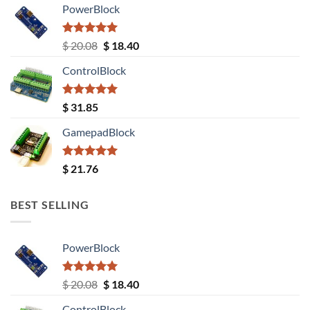
PowerBlock
Rated
5.00
Original
Current
$
20.08
$
18.40
out of 5
price
price
ControlBlock
was:
is:
$ 20.08.
$ 18.40.
Rated
5.00
$
31.85
out of 5
GamepadBlock
Rated
5.00
$
21.76
out of 5
BEST SELLING
PowerBlock
Rated
5.00
Original
Current
$
20.08
$
18.40
out of 5
price
price
ControlBlock