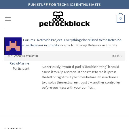
Skip
FUN STUFF FOR TECHNICS ENTHUSIASTS
to
content
0
Homepage
›
Forums
›
RetroPie Project
›
Everything else related to the RetroPie
Project
›
Strange Behavior in EmuSta
›
Reply To: Strange Behavior in EmuSta
01/12/2014 at 04:18
#4102
RetroMarine
No seriously, if your d-pad is “double hitting” it could
Participant
cause it to skip a screen. It does that to me if I press
the left or right multiple times before it has a chance
to display the next screen. Just try another controller
before you mess with your configs…