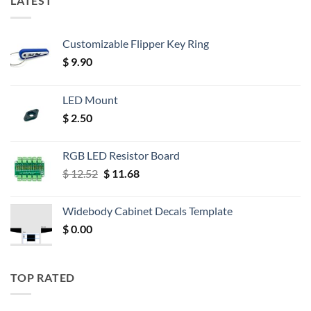
LATEST
Customizable Flipper Key Ring
$
9.90
LED Mount
$
2.50
RGB LED Resistor Board
Original
Current
$
12.52
$
11.68
price
price
was:
is:
Widebody Cabinet Decals Template
$ 12.52.
$ 11.68.
$
0.00
TOP RATED