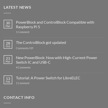
LATEST NEWS
PowerBlock and ControlBlock Compatible with
30
Mar
Raspberry Pi 5
on
1 Comment
PowerBlock
and
ControlBlock
The ControlBlock got updated
28
Compatible
Oct
with
on
Comments Off
Raspberry
The
Pi
ControlBlock
New PowerBlock: Now with High-Current Power
5
21
got
Mar
Switch IC and USB-C
updated
on
4 Comments
New
PowerBlock:
Now
Tutorial: A Power Switch for LibreELEC
13
with
Feb
on
High-
1 Comment
Tutorial:
Current
A
Power
Power
Switch
Switch
IC
CONTACT INFO
for
and
LibreELEC
USB-
C