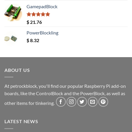
GamepadBlock
Rated
5.00
$
21.76
out of 5
PowerBlockling
$
8.32
ABOUT US
At petrockblock, you'll find our popular Raspberry Pi add-on
boards, like the ControlBlock and the PowerBlock, as well as
other items for tinkering.
LATEST NEWS