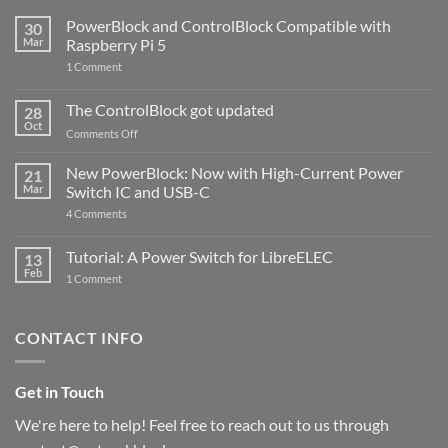
PowerBlock and ControlBlock Compatible with
30
Mar
Raspberry Pi 5
on
1 Comment
PowerBlock
and
ControlBlock
The ControlBlock got updated
28
Compatible
Oct
with
on
Comments Off
Raspberry
The
Pi
ControlBlock
New PowerBlock: Now with High-Current Power
5
21
got
Mar
Switch IC and USB-C
updated
on
4 Comments
New
PowerBlock:
Now
Tutorial: A Power Switch for LibreELEC
13
with
Feb
on
High-
1 Comment
Tutorial:
Current
A
Power
Power
Switch
Switch
IC
CONTACT INFO
for
and
LibreELEC
USB-
C
Get in Touch
We're here to help! Feel free to reach out to us through