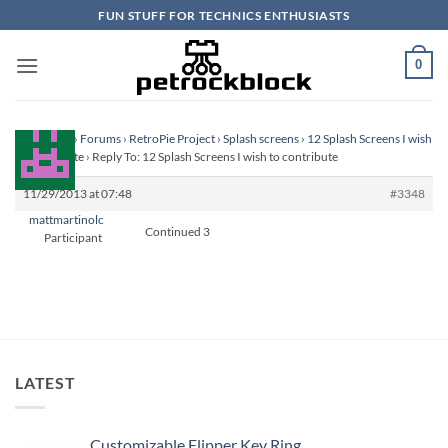
Skip
FUN STUFF FOR TECHNICS ENTHUSIASTS
to
content
0
Homepage
›
Forums
›
RetroPie Project
›
Splash screens
›
12 Splash Screens I wish
to contribute
›
Reply To: 12 Splash Screens I wish to contribute
11/29/2013 at 07:48
#3348
mattmartinolc
Continued 3
Participant
LATEST
Customizable Flipper Key Ring