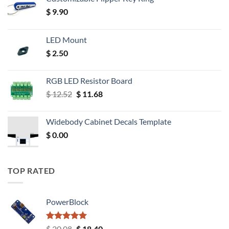
$
9.90
LED Mount
$
2.50
RGB LED Resistor Board
Original
Current
$
12.52
$
11.68
price
price
was:
is:
Widebody Cabinet Decals Template
$ 12.52.
$ 11.68.
$
0.00
TOP RATED
PowerBlock
Rated
5.00
Original
Current
$
20.08
$
18.40