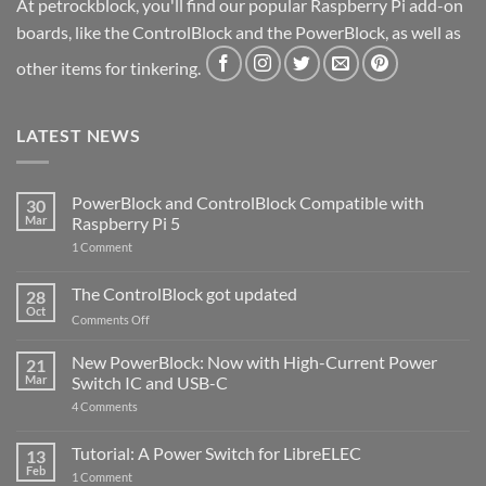
At petrockblock, you'll find our popular Raspberry Pi add-on
boards, like the ControlBlock and the PowerBlock, as well as
other items for tinkering.
LATEST NEWS
PowerBlock and ControlBlock Compatible with
30
Mar
Raspberry Pi 5
on
1 Comment
PowerBlock
and
ControlBlock
The ControlBlock got updated
28
Compatible
Oct
with
on
Comments Off
Raspberry
The
Pi
ControlBlock
New PowerBlock: Now with High-Current Power
5
21
got
Mar
Switch IC and USB-C
updated
on
4 Comments
New
PowerBlock:
Now
Tutorial: A Power Switch for LibreELEC
13
with
Feb
on
High-
1 Comment