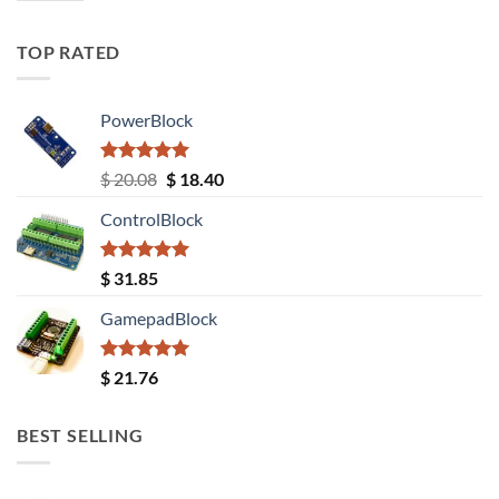
TOP RATED
PowerBlock
Rated
5.00
Original
Current
$
20.08
$
18.40
out of 5
price
price
ControlBlock
was:
is:
$ 20.08.
$ 18.40.
Rated
5.00
$
31.85
out of 5
GamepadBlock
Rated
5.00
$
21.76
out of 5
BEST SELLING