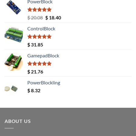
PowerBlock
Rated
5.00
Original
Current
$
20.08
$
18.40
out of 5
price
price
ControlBlock
was:
is:
$ 20.08.
$ 18.40.
Rated
5.00
$
31.85
out of 5
GamepadBlock
Rated
5.00
$
21.76
out of 5
PowerBlockling
$
8.32
ABOUT US