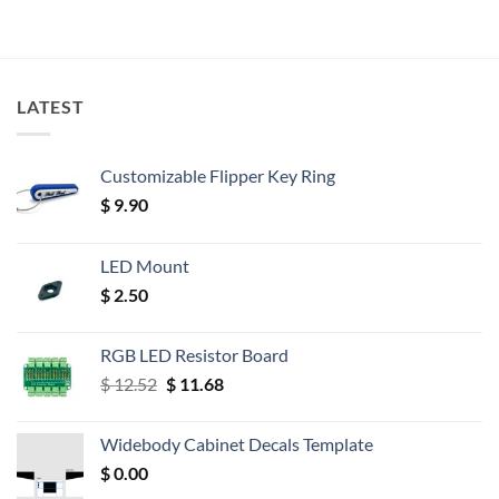
LATEST
Customizable Flipper Key Ring
$
9.90
LED Mount
$
2.50
RGB LED Resistor Board
Original
Current
$
12.52
$
11.68
price
price
was:
is:
Widebody Cabinet Decals Template
$ 12.52.
$ 11.68.
$
0.00