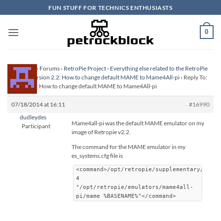
Skip
FUN STUFF FOR TECHNICS ENTHUSIASTS
to
content
0
Homepage
›
Forums
›
RetroPie Project
›
Everything else related to the RetroPie
Project
›
Version 2.2: How to change default MAME to Mame4All-pi
›
Reply To:
Version 2.2: How to change default MAME to Mame4All-pi
07/18/2014 at 16:11
#16990
dudleydes
Mame4all-pi was the default MAME emulator on my
Participant
image of Retropie v2.2.
The command for the MAME emulator in my
es_systems.cfg file is
<command>/opt/retropie/supplementary/runc
4
"/opt/retropie/emulators/mame4all-
pi/mame %BASENAME%"</command>