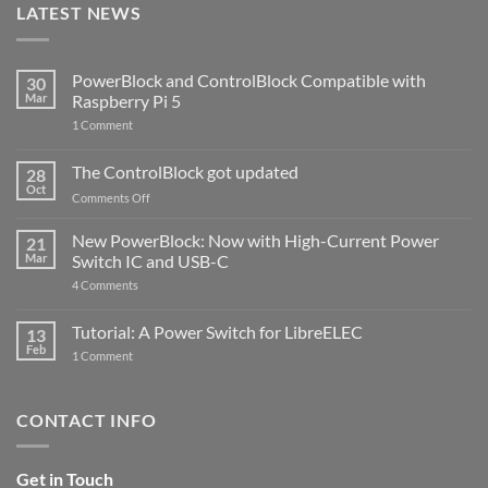
LATEST NEWS
PowerBlock and ControlBlock Compatible with
30
Mar
Raspberry Pi 5
on
1 Comment
PowerBlock
and
ControlBlock
The ControlBlock got updated
28
Compatible
Oct
with
on
Comments Off
Raspberry
The
Pi
ControlBlock
New PowerBlock: Now with High-Current Power
5
21
got
Mar
Switch IC and USB-C
updated
on
4 Comments
New
PowerBlock:
Now
Tutorial: A Power Switch for LibreELEC
13
with
Feb
on
High-
1 Comment
Tutorial:
Current
A
Power
Power
Switch
Switch
IC
CONTACT INFO
for
and
LibreELEC
USB-
C
Get in Touch