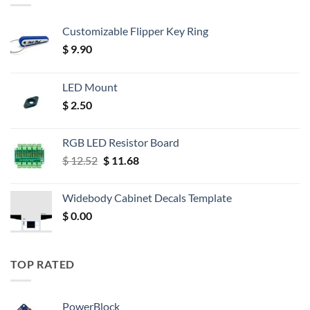
Customizable Flipper Key Ring
$
9.90
LED Mount
$
2.50
RGB LED Resistor Board
Original
Current
$
12.52
$
11.68
price
price
was:
is:
Widebody Cabinet Decals Template
$ 12.52.
$ 11.68.
$
0.00
TOP RATED
PowerBlock