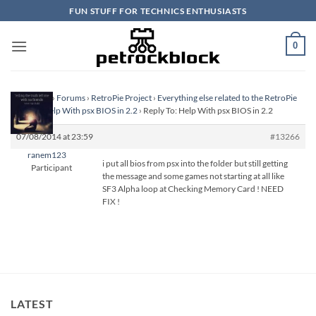
Skip
FUN STUFF FOR TECHNICS ENTHUSIASTS
to
content
0
Homepage
›
Forums
›
RetroPie Project
›
Everything else related to the RetroPie
Project
›
Help With psx BIOS in 2.2
›
Reply To: Help With psx BIOS in 2.2
07/08/2014 at 23:59
#13266
ranem123
i put all bios from psx into the folder but still getting
Participant
the message and some games not starting at all like
SF3 Alpha loop at Checking Memory Card ! NEED
FIX !
LATEST