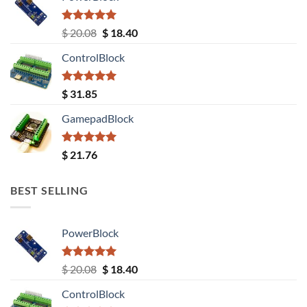
Rated
5.00
Original
Current
$
20.08
$
18.40
out of 5
price
price
ControlBlock
was:
is:
$ 20.08.
$ 18.40.
Rated
5.00
$
31.85
out of 5
GamepadBlock
Rated
5.00
$
21.76
out of 5
BEST SELLING
PowerBlock
Rated
5.00
Original
Current
$
20.08
$
18.40
out of 5
price
price
ControlBlock
was:
is: