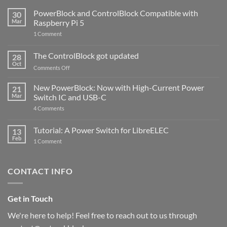
PowerBlock and ControlBlock Compatible with
30
Mar
Raspberry Pi 5
on
1 Comment
PowerBlock
and
ControlBlock
The ControlBlock got updated
28
Compatible
Oct
with
on
Comments Off
Raspberry
The
Pi
ControlBlock
New PowerBlock: Now with High-Current Power
5
21
got
Mar
Switch IC and USB-C
updated
on
4 Comments
New
PowerBlock:
Now
Tutorial: A Power Switch for LibreELEC
13
with
Feb
on
High-
1 Comment
Tutorial:
Current
A
Power
Power
Switch
Switch
IC
CONTACT INFO
for
and
LibreELEC
USB-
C
Get in Touch
We're here to help! Feel free to reach out to us through