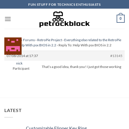
Skip
FUN STUFF FOR TECHNICS ENTHUSIASTS
to
content
0
Homepage
›
Forums
›
RetroPie Project
›
Everything else related to the RetroPie
Project
›
Help With psx BIOS in 2.2
›
Reply To: Help With psx BIOS in 2.2
07/08/2014 at 17:37
#13145
nick
That’s a good idea, thank you! I just got those working
Participant
LATEST
Customizable Flipper Key Ring