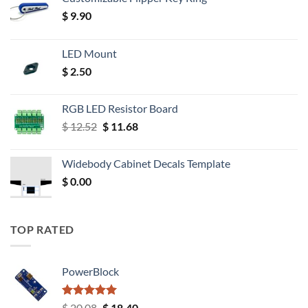
$
9.90
LED Mount
$
2.50
RGB LED Resistor Board
Original
Current
$
12.52
$
11.68
price
price
was:
is:
Widebody Cabinet Decals Template
$ 12.52.
$ 11.68.
$
0.00
TOP RATED
PowerBlock
Rated
5.00
Original
Current
$
20.08
$
18.40