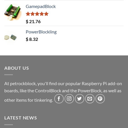
GamepadBlock
Rated
5.00
$
21.76
out of 5
PowerBlockling
$
8.32
ABOUT US
At petrockblock, you'll find our popular Raspberry Pi add-on
boards, like the ControlBlock and the PowerBlock, as well as
other items for tinkering.
LATEST NEWS