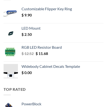
Customizable Flipper Key Ring
$
9.90
LED Mount
$
2.50
RGB LED Resistor Board
Original
Current
$
12.52
$
11.68
price
price
was:
is:
Widebody Cabinet Decals Template
$ 12.52.
$ 11.68.
$
0.00
TOP RATED
PowerBlock