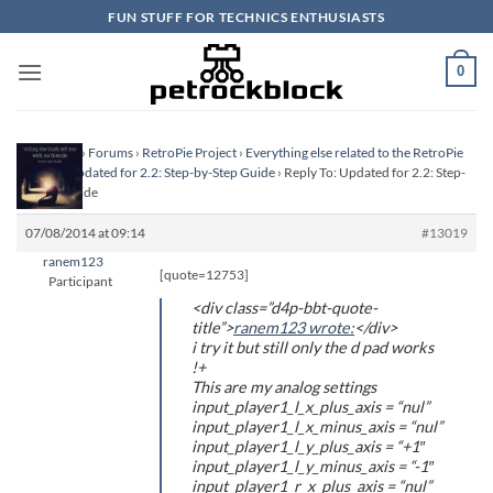
Skip
FUN STUFF FOR TECHNICS ENTHUSIASTS
to
content
0
Homepage
›
Forums
›
RetroPie Project
›
Everything else related to the RetroPie
Project
›
Updated for 2.2: Step-by-Step Guide
›
Reply To: Updated for 2.2: Step-
by-Step Guide
07/08/2014 at 09:14
#13019
ranem123
[quote=12753]
Participant
<div class=”d4p-bbt-quote-
title”>
ranem123 wrote:
</div>
i try it but still only the d pad works
!+
This are my analog settings
input_player1_l_x_plus_axis = “nul”
input_player1_l_x_minus_axis = “nul”
input_player1_l_y_plus_axis = “+1″
input_player1_l_y_minus_axis = “-1″
input_player1_r_x_plus_axis = “nul”