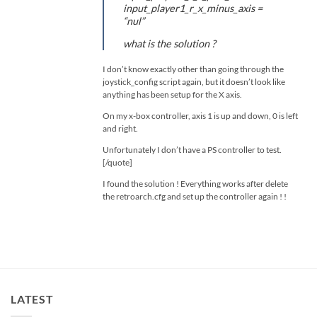
input_player1_r_x_minus_axis =
“nul”
what is the solution ?
I don’t know exactly other than going through the
joystick_config script again, but it doesn’t look like
anything has been setup for the X axis.
On my x-box controller, axis 1 is up and down, 0 is left
and right.
Unfortunately I don’t have a PS controller to test.
[/quote]
I found the solution ! Everything works after delete
the retroarch.cfg and set up the controller again ! !
LATEST