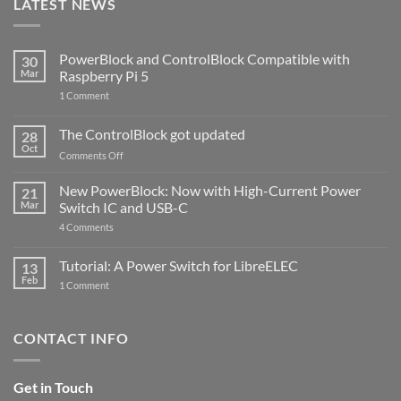
LATEST NEWS
PowerBlock and ControlBlock Compatible with
30
Mar
Raspberry Pi 5
on
1 Comment
PowerBlock
and
ControlBlock
The ControlBlock got updated
28
Compatible
Oct
with
on
Comments Off
Raspberry
The
Pi
ControlBlock
New PowerBlock: Now with High-Current Power
5
21
got
Mar
Switch IC and USB-C
updated
on
4 Comments
New
PowerBlock:
Now
Tutorial: A Power Switch for LibreELEC
13
with
Feb
on
High-
1 Comment
Tutorial:
Current
A
Power
Power
Switch
Switch
IC
CONTACT INFO
for
and
LibreELEC
USB-
C
Get in Touch