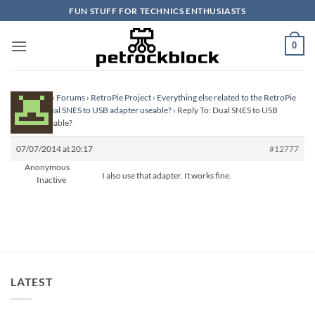
Skip
FUN STUFF FOR TECHNICS ENTHUSIASTS
to
content
0
Homepage
›
Forums
›
RetroPie Project
›
Everything else related to the RetroPie
Project
›
Dual SNES to USB adapter useable?
›
Reply To: Dual SNES to USB
adapter useable?
07/07/2014 at 20:17
#12777
Anonymous
I also use that adapter. It works fine.
Inactive
LATEST