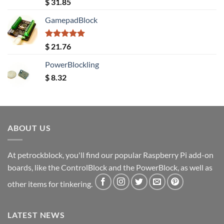
Rated
5.00
$
31.85
out of 5
GamepadBlock
Rated
5.00
$
21.76
out of 5
PowerBlockling
$
8.32
ABOUT US
At petrockblock, you'll find our popular Raspberry Pi add-on
boards, like the ControlBlock and the PowerBlock, as well as
other items for tinkering.
LATEST NEWS