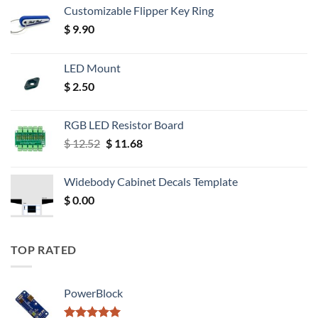
Customizable Flipper Key Ring
$
9.90
LED Mount
$
2.50
RGB LED Resistor Board
Original
Current
$
12.52
$
11.68
price
price
was:
is:
Widebody Cabinet Decals Template
$ 12.52.
$ 11.68.
$
0.00
TOP RATED
PowerBlock