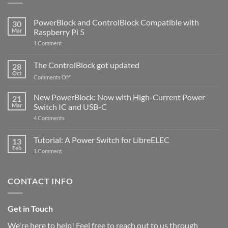
PowerBlock and ControlBlock Compatible with
30
Mar
Raspberry Pi 5
on
1 Comment
PowerBlock
and
ControlBlock
The ControlBlock got updated
28
Compatible
Oct
with
on
Comments Off
Raspberry
The
Pi
ControlBlock
New PowerBlock: Now with High-Current Power
5
21
got
Mar
Switch IC and USB-C
updated
on
4 Comments
New
PowerBlock:
Now
Tutorial: A Power Switch for LibreELEC
13
with
Feb
on
High-
1 Comment
Tutorial:
Current
A
Power
Power
Switch
Switch
IC
CONTACT INFO
for
and
LibreELEC
USB-
C
Get in Touch
We're here to help! Feel free to reach out to us through