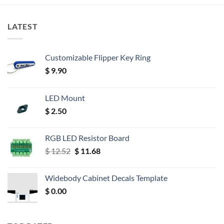
LATEST
Customizable Flipper Key Ring
$
9.90
LED Mount
$
2.50
RGB LED Resistor Board
Original
Current
$
12.52
$
11.68
price
price
was:
is:
Widebody Cabinet Decals Template
$ 12.52.
$ 11.68.
$
0.00