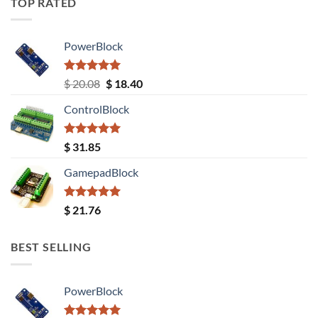
TOP RATED
PowerBlock
Rated
5.00
Original
Current
$
20.08
$
18.40
out of 5
price
price
ControlBlock
was:
is:
$ 20.08.
$ 18.40.
Rated
5.00
$
31.85
out of 5
GamepadBlock
Rated
5.00
$
21.76
out of 5
BEST SELLING
PowerBlock