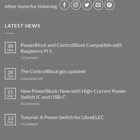
other items for tinkering.
LATEST NEWS
PowerBlock and ControlBlock Compatible with
30
Mar
Raspberry Pi 5
on
1 Comment
PowerBlock
and
ControlBlock
The ControlBlock got updated
28
Compatible
Oct
with
on
Comments Off
Raspberry
The
Pi
ControlBlock
New PowerBlock: Now with High-Current Power
5
21
got
Mar
Switch IC and USB-C
updated
on
4 Comments
New
PowerBlock:
Now
Tutorial: A Power Switch for LibreELEC
13
with
Feb
on
High-
1 Comment
Tutorial:
Current
A
Power
Power
Switch
Switch
IC