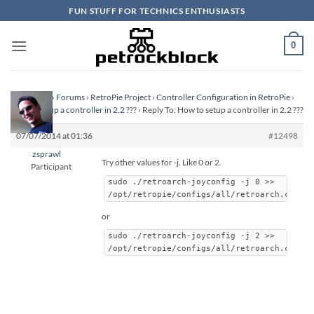
Skip
FUN STUFF FOR TECHNICS ENTHUSIASTS
to
content
0
Homepage
›
Forums
›
RetroPie Project
›
Controller Configuration in RetroPie
›
How to setup a controller in 2.2 ???
›
Reply To: How to setup a controller in 2.2 ???
07/07/2014 at 01:36
#12498
zsprawl
Try other values for -j. Like 0 or 2.
Participant
sudo ./retroarch-joyconfig -j 0 >>
/opt/retropie/configs/all/retroarch.cfg
or
sudo ./retroarch-joyconfig -j 2 >>
/opt/retropie/configs/all/retroarch.cfg