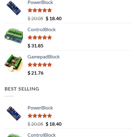
PowerBlock
Rated
5.00
Original
Current
$
20.08
$
18.40
out of 5
price
price
ControlBlock
was:
is:
$ 20.08.
$ 18.40.
Rated
5.00
$
31.85
out of 5
GamepadBlock
Rated
5.00
$
21.76
out of 5
BEST SELLING
PowerBlock
Rated
5.00
Original
Current
$
20.08
$
18.40
out of 5
price
price
ControlBlock
was:
is: