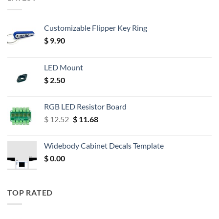
Customizable Flipper Key Ring
$
9.90
LED Mount
$
2.50
RGB LED Resistor Board
Original
Current
$
12.52
$
11.68
price
price
was:
is:
Widebody Cabinet Decals Template
$ 12.52.
$ 11.68.
$
0.00
TOP RATED