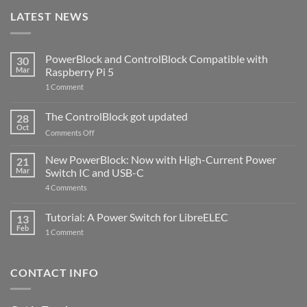
LATEST NEWS
PowerBlock and ControlBlock Compatible with
30
Mar
Raspberry Pi 5
on
1 Comment
PowerBlock
and
ControlBlock
The ControlBlock got updated
28
Compatible
Oct
with
on
Comments Off
Raspberry
The
Pi
ControlBlock
New PowerBlock: Now with High-Current Power
5
21
got
Mar
Switch IC and USB-C
updated
on
4 Comments
New
PowerBlock:
Now
Tutorial: A Power Switch for LibreELEC
13
with
Feb
on
High-
1 Comment
Tutorial:
Current
A
Power
Power
Switch
Switch
IC
CONTACT INFO
for
and
LibreELEC
USB-
C