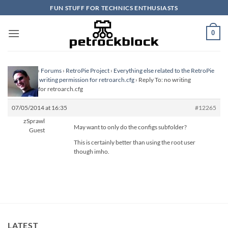
Skip
FUN STUFF FOR TECHNICS ENTHUSIASTS
to
content
0
Homepage
›
Forums
›
RetroPie Project
›
Everything else related to the RetroPie
Project
›
no writing permission for retroarch.cfg
›
Reply To: no writing
permission for retroarch.cfg
07/05/2014 at 16:35
#12265
zSprawl
May want to only do the configs subfolder?
Guest
This is certainly better than using the root user
though imho.
LATEST