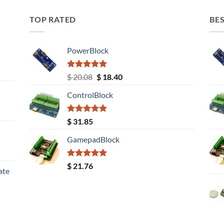
TOP RATED
BES
PowerBlock
Rated
5.00
Original
Current
$
20.08
$
18.40
out of 5
price
price
ControlBlock
was:
is:
$ 20.08.
$ 18.40.
Rated
5.00
$
31.85
out of 5
GamepadBlock
Rated
5.00
$
21.76
ate
out of 5