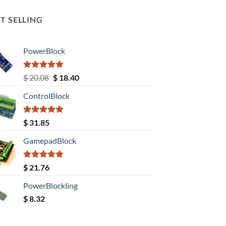
T SELLING
PowerBlock
Rated
5.00
Original
Current
$
20.08
$
18.40
out of 5
price
price
ControlBlock
was:
is:
$ 20.08.
$ 18.40.
Rated
5.00
$
31.85
out of 5
GamepadBlock
Rated
5.00
$
21.76
out of 5
PowerBlockling
$
8.32