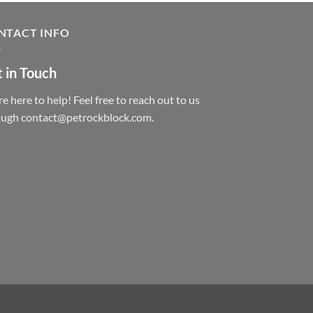
NTACT INFO
 in Touch
e here to help! Feel free to reach out to us
ough contact@petrockblock.com.