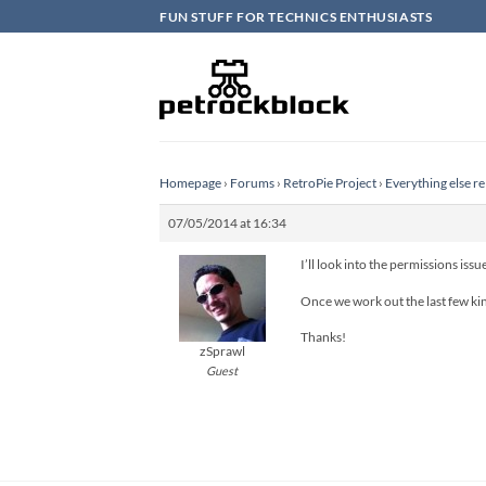
Skip
FUN STUFF FOR TECHNICS ENTHUSIASTS
to
content
Homepage
›
Forums
›
RetroPie Project
›
Everything else re
07/05/2014 at 16:34
I’ll look into the permissions issu
Once we work out the last few kink
Thanks!
zSprawl
Guest