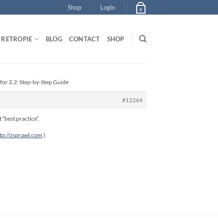
Shop
Login
0
RETROPIE
BLOG
CONTACT
SHOP
for 2.2: Step-by-Step Guide
#12264
 “best practice”.
tp://zsprawl.com
).