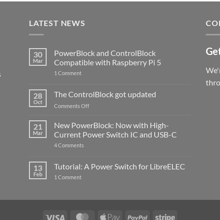
LATEST NEWS
CO
Get
PowerBlock and ControlBlock
30
Mar
Compatible with Raspberry Pi 5
We'r
s
on
1 Comment
PowerBlock
thr
and
ControlBlock
The ControlBlock got updated
28
Compatible
Oct
with
on
Comments Off
Raspberry
The
Pi
ControlBlock
New PowerBlock: Now with High-
5
21
got
Mar
Current Power Switch IC and USB-C
updated
on
4 Comments
New
PowerBlock:
Now
Tutorial: A Power Switch for LibreELEC
13
with
Feb
on
High-
1 Comment
Tutorial:
Current
A
Power
Power
Switch
Switch
IC
for
and
LibreELEC
USB-
Visa
MasterCard
Apple
PayPal
Stripe