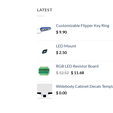
LATEST
Customizable Flipper Key Ring
$
9.90
LED Mount
$
2.50
RGB LED Resistor Board
Original
Current
$
12.52
$
11.68
price
price
was:
is:
Widebody Cabinet Decals Templ
$ 12.52.
$ 11.68.
$
0.00