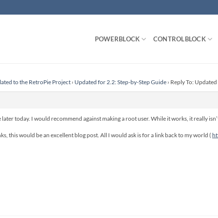
POWERBLOCK
CONTROLBLOCK
lated to the RetroPie Project
›
Updated for 2.2: Step-by-Step Guide
›
Reply To: Updated 
e later today. I would recommend against making a root user. While it works, it really isn’t
s, this would be an excellent blog post. All I would ask is for a link back to my world (
ht