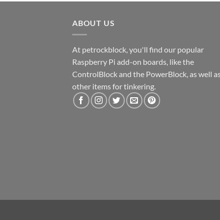
ABOUT US
At petrockblock, you'll find our popular
Raspberry Pi add-on boards, like the
ControlBlock and the PowerBlock, as well a
other items for tinkering.