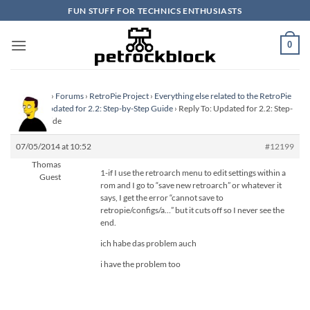
Skip
FUN STUFF FOR TECHNICS ENTHUSIASTS
to
content
0
Homepage
›
Forums
›
RetroPie Project
›
Everything else related to the RetroPie
Project
›
Updated for 2.2: Step-by-Step Guide
›
Reply To: Updated for 2.2: Step-
by-Step Guide
07/05/2014 at 10:52
#12199
Thomas
1-if I use the retroarch menu to edit settings within a
Guest
rom and I go to “save new retroarch” or whatever it
says, I get the error “cannot save to
retropie/configs/a…” but it cuts off so I never see the
end.
ich habe das problem auch
i have the problem too