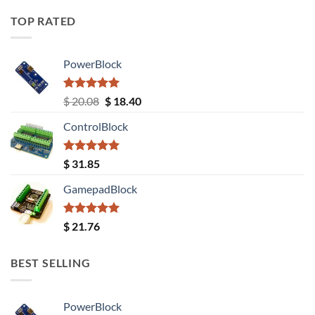
TOP RATED
PowerBlock
Rated
5.00
Original
Current
$
20.08
$
18.40
out of 5
price
price
ControlBlock
was:
is:
$ 20.08.
$ 18.40.
Rated
5.00
$
31.85
out of 5
GamepadBlock
Rated
5.00
$
21.76
out of 5
BEST SELLING
PowerBlock