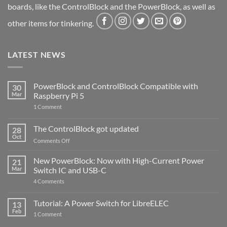
boards, like the ControlBlock and the PowerBlock, as well as
other items for tinkering.
LATEST NEWS
PowerBlock and ControlBlock Compatible with
30
Mar
Raspberry Pi 5
on
1 Comment
PowerBlock
and
ControlBlock
The ControlBlock got updated
28
Compatible
Oct
with
on
Comments Off
Raspberry
The
Pi
ControlBlock
New PowerBlock: Now with High-Current Power
5
21
got
Mar
Switch IC and USB-C
updated
on
4 Comments
New
PowerBlock:
Now
Tutorial: A Power Switch for LibreELEC
13
with
Feb
on
High-
1 Comment
Tutorial:
Current
A
Power