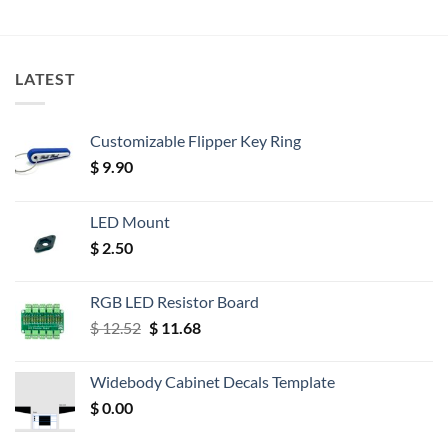
LATEST
Customizable Flipper Key Ring
$
9.90
LED Mount
$
2.50
RGB LED Resistor Board
Original
Current
$
12.52
$
11.68
price
price
was:
is:
Widebody Cabinet Decals Template
$ 12.52.
$ 11.68.
$
0.00