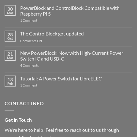
PowerBlock and ControlBlock Compatible with
30
Mar
Raspberry Pi 5
on
1 Comment
PowerBlock
and
ControlBlock
The ControlBlock got updated
28
Compatible
Oct
with
on
Comments Off
Raspberry
The
Pi
ControlBlock
New PowerBlock: Now with High-Current Power
5
21
got
Mar
Switch IC and USB-C
updated
on
4 Comments
New
PowerBlock:
Now
Tutorial: A Power Switch for LibreELEC
13
with
Feb
on
High-
1 Comment
Tutorial:
Current
A
Power
Power
Switch
Switch
IC
CONTACT INFO
for
and
LibreELEC
USB-
C
Get in Touch
We're here to help! Feel free to reach out to us through