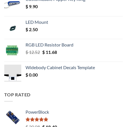
$
9.90
LED Mount
$
2.50
RGB LED Resistor Board
Original
Current
$
12.52
$
11.68
price
price
was:
is:
Widebody Cabinet Decals Template
$ 12.52.
$ 11.68.
$
0.00
TOP RATED
PowerBlock
Rated
5.00
Original
Current
$
20.08
$
18.40