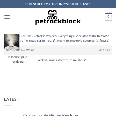
Skip
FUN STUFF FOR TECHNICS ENTHUSIASTS
to
content
0
Homepage
›
Forums
›
RetroPie Project
›
Everything else related to the RetroPie
Project
›
RetroPie-Setup Script [rp2.1]
›
Reply To: RetroPie-Setup Script [rp2.1]
07/03/2014 at 22:20
#11891
InsecureSpike
wicked, same as before, thanks fella!
Participant
LATEST
Customizable Flipper Key Ring