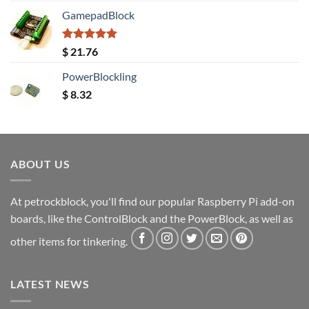
GamepadBlock
Rated
5.00
$
21.76
out of 5
PowerBlockling
$
8.32
ABOUT US
At petrockblock, you'll find our popular Raspberry Pi add-on
boards, like the ControlBlock and the PowerBlock, as well as
other items for tinkering.
LATEST NEWS