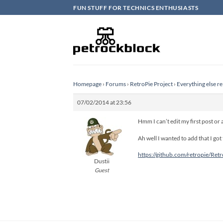
Skip
FUN STUFF FOR TECHNICS ENTHUSIASTS
to
content
Homepage
›
Forums
›
RetroPie Project
›
Everything else re
07/02/2014 at 23:56
Hmm I can’t edit my first post or
Ah well I wanted to add that I got
https://github.com/retropie/Retr
Dustii
Guest