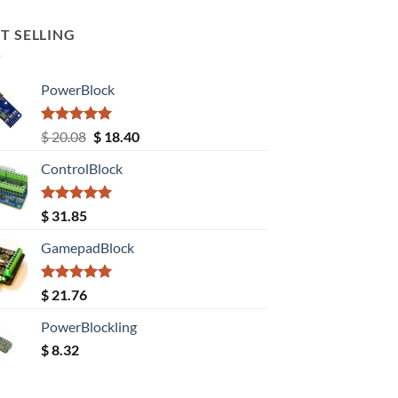
T SELLING
PowerBlock
Rated
5.00
Original
Current
$
20.08
$
18.40
out of 5
price
price
ControlBlock
was:
is:
$ 20.08.
$ 18.40.
Rated
5.00
$
31.85
out of 5
GamepadBlock
Rated
5.00
$
21.76
out of 5
PowerBlockling
$
8.32