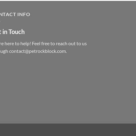
NTACT INFO
 in Touch
e here to help! Feel free to reach out to us
ough contact@petrockblock.com.