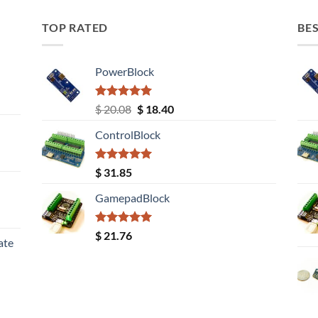
TOP RATED
BES
PowerBlock
Rated
5.00
Original
Current
$
20.08
$
18.40
out of 5
price
price
ControlBlock
was:
is:
$ 20.08.
$ 18.40.
Rated
5.00
$
31.85
out of 5
GamepadBlock
Rated
5.00
$
21.76
ate
out of 5