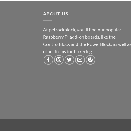
ABOUT US
At petrockblock, you'll find our popular
Raspberry Pi add-on boards, like the
ControlBlock and the PowerBlock, as well a
other items for tinkering.