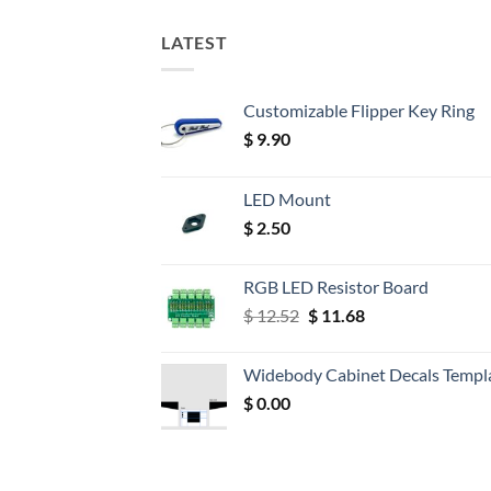
LATEST
Customizable Flipper Key Ring
$
9.90
LED Mount
$
2.50
RGB LED Resistor Board
Original
Current
$
12.52
$
11.68
price
price
was:
is:
Widebody Cabinet Decals Templ
$ 12.52.
$ 11.68.
$
0.00