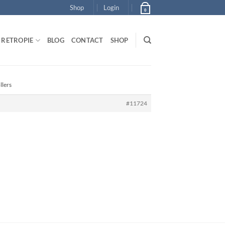
Shop
Login
0
RETROPIE
BLOG
CONTACT
SHOP
llers
#11724