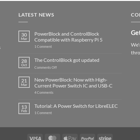
LATEST NEWS
CO
Get
PowerBlock and ControlBlock
30
Mar
Compatible with Raspberry Pi 5
We'r
s
on
1 Comment
PowerBlock
thr
and
ControlBlock
The ControlBlock got updated
28
Compatible
Oct
with
on
Comments Off
Raspberry
The
Pi
ControlBlock
New PowerBlock: Now with High-
5
21
got
Mar
Current Power Switch IC and USB-C
updated
on
4 Comments
New
PowerBlock:
Now
Tutorial: A Power Switch for LibreELEC
13
with
Feb
on
High-
1 Comment
Tutorial:
Current
A
Power
Power
Switch
Switch
IC
for
and
LibreELEC
USB-
Visa
MasterCard
Apple
PayPal
Stripe