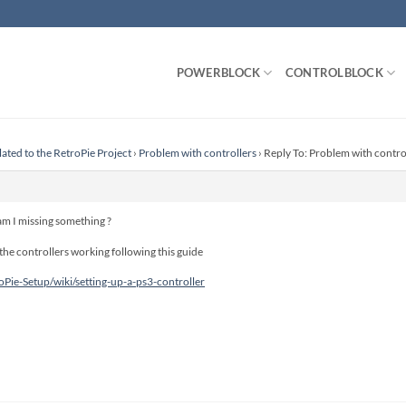
POWERBLOCK
CONTROLBLOCK
lated to the RetroPie Project
›
Problem with controllers
›
Reply To: Problem with contro
 am I missing something ?
 the controllers working following this guide
oPie-Setup/wiki/setting-up-a-ps3-controller