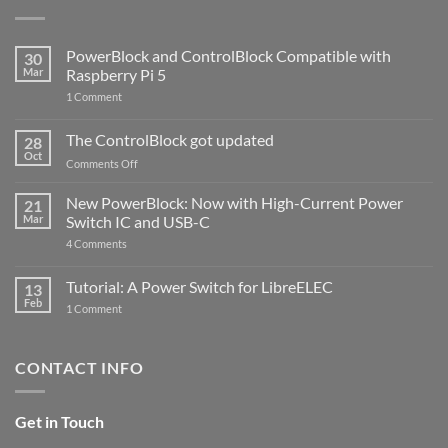
PowerBlock and ControlBlock Compatible with
30
Mar
Raspberry Pi 5
on
1 Comment
PowerBlock
and
ControlBlock
The ControlBlock got updated
28
Compatible
Oct
with
on
Comments Off
Raspberry
The
Pi
ControlBlock
New PowerBlock: Now with High-Current Power
5
21
got
Mar
Switch IC and USB-C
updated
on
4 Comments
New
PowerBlock:
Now
Tutorial: A Power Switch for LibreELEC
13
with
Feb
on
High-
1 Comment
Tutorial:
Current
A
Power
Power
Switch
Switch
IC
CONTACT INFO
for
and
LibreELEC
USB-
C
Get in Touch