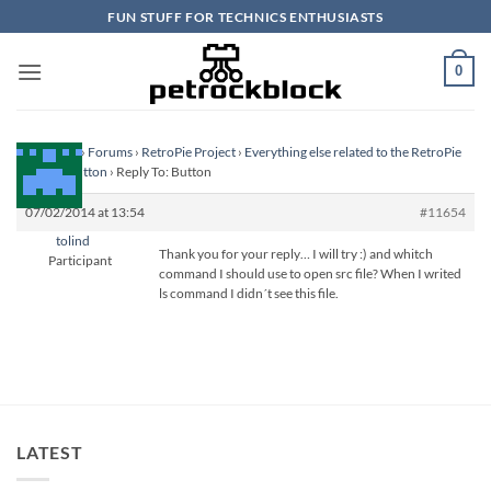
Skip
FUN STUFF FOR TECHNICS ENTHUSIASTS
to
content
0
Homepage
›
Forums
›
RetroPie Project
›
Everything else related to the RetroPie
Project
›
Button
›
Reply To: Button
07/02/2014 at 13:54
#11654
tolind
Thank you for your reply… I will try :) and whitch
Participant
command I should use to open src file? When I writed
ls command I didn´t see this file.
LATEST