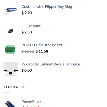
Customizable Flipper Key Ring
$
9.90
LED Mount
$
2.50
RGB LED Resistor Board
Original
Current
$
12.52
$
11.68
price
price
was:
is:
Widebody Cabinet Decals Template
$ 12.52.
$ 11.68.
$
0.00
TOP RATED
PowerBlock