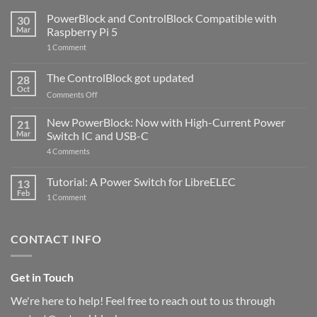
PowerBlock and ControlBlock Compatible with
30
Mar
Raspberry Pi 5
on
1 Comment
PowerBlock
and
ControlBlock
The ControlBlock got updated
28
Compatible
Oct
with
on
Comments Off
Raspberry
The
Pi
ControlBlock
New PowerBlock: Now with High-Current Power
5
21
got
Mar
Switch IC and USB-C
updated
on
4 Comments
New
PowerBlock:
Now
Tutorial: A Power Switch for LibreELEC
13
with
Feb
on
High-
1 Comment
Tutorial:
Current
A
Power
Power
Switch
Switch
IC
CONTACT INFO
for
and
LibreELEC
USB-
C
Get in Touch
We're here to help! Feel free to reach out to us through