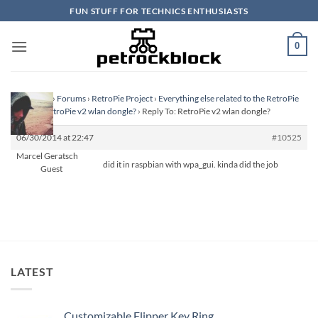
Skip
FUN STUFF FOR TECHNICS ENTHUSIASTS
to
content
0
Homepage
›
Forums
›
RetroPie Project
›
Everything else related to the RetroPie
Project
›
RetroPie v2 wlan dongle?
›
Reply To: RetroPie v2 wlan dongle?
06/30/2014 at 22:47
#10525
Marcel Geratsch
did it in raspbian with wpa_gui. kinda did the job
Guest
LATEST
Customizable Flipper Key Ring