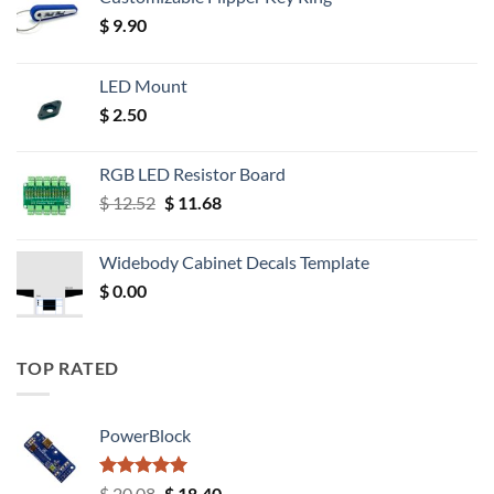
$
9.90
LED Mount
$
2.50
RGB LED Resistor Board
Original
Current
$
12.52
$
11.68
price
price
was:
is:
Widebody Cabinet Decals Template
$ 12.52.
$ 11.68.
$
0.00
TOP RATED
PowerBlock
Rated
5.00
Original
Current
$
20.08
$
18.40