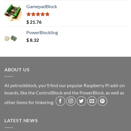
GamepadBlock
Rated
5.00
$
21.76
out of 5
PowerBlockling
$
8.32
ABOUT US
At petrockblock, you'll find our popular Raspberry Pi add-on
boards, like the ControlBlock and the PowerBlock, as well as
other items for tinkering.
LATEST NEWS