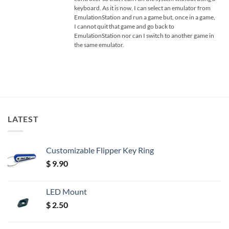
keyboard. As it is now, I can select an emulator from
EmulationStation and run a game but, once in a game,
I cannot quit that game and go back to
EmulationStation nor can I switch to another game in
the same emulator.
LATEST
Customizable Flipper Key Ring
$
9.90
LED Mount
$
2.50