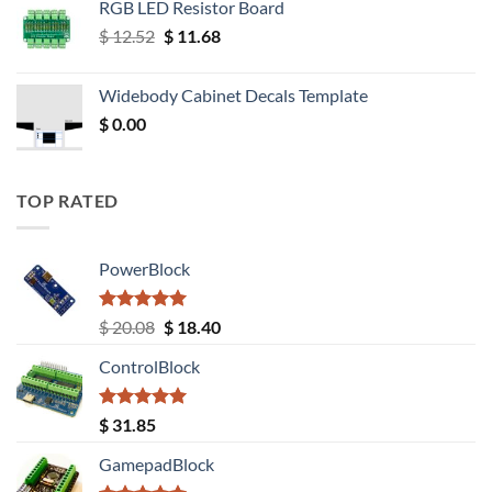
RGB LED Resistor Board
Original
Current
$
12.52
$
11.68
price
price
was:
is:
Widebody Cabinet Decals Template
$ 12.52.
$ 11.68.
$
0.00
TOP RATED
PowerBlock
Rated
5.00
Original
Current
$
20.08
$
18.40
out of 5
price
price
ControlBlock
was:
is:
$ 20.08.
$ 18.40.
Rated
5.00
$
31.85
out of 5
GamepadBlock