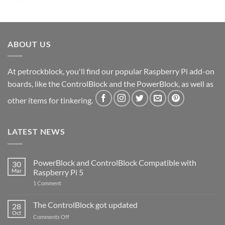
ABOUT US
At petrockblock, you'll find our popular Raspberry Pi add-on
boards, like the ControlBlock and the PowerBlock, as well as
other items for tinkering.
LATEST NEWS
PowerBlock and ControlBlock Compatible with
30
Mar
Raspberry Pi 5
on
1 Comment
PowerBlock
and
ControlBlock
The ControlBlock got updated
28
Compatible
Oct
with
on
Comments Off
Raspberry
The