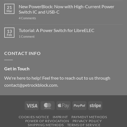
Pi
ControlBlock
New PowerBlock: Now with High-Current Power
5
21
got
Mar
Switch IC and USB-C
updated
on
4 Comments
New
PowerBlock:
Now
Tutorial: A Power Switch for LibreELEC
13
with
Feb
on
High-
1 Comment
Tutorial:
Current
A
Power
Power
Switch
Switch
IC
CONTACT INFO
for
and
LibreELEC
USB-
C
Get in Touch
We're here to help! Feel free to reach out to us through
contact@petrockblock.com.
Visa
MasterCard
Apple
PayPal
Stripe
Pay
COOKIES NOTICE
IMPRINT
PAYMENT METHODS
POWER OF REVOCATION
PRIVACY POLICY
SHIPPING METHODS
TERMS OF SERVICE