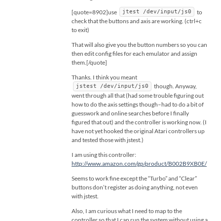
[quote=8902]use
to
jtest /dev/input/js0
check that the buttons and axis are working. (ctrl+c
to exit)
That will also give you the button numbers so you can
then edit config files for each emulator and assign
them.[/quote]
Thanks. I think you meant
though. Anyway,
jstest /dev/input/js0
went through all that (had some trouble figuring out
how to do the axis settings though–had to do a bit of
guesswork and online searches before I finally
figured that out) and the controller is working now. (I
have not yet hooked the original Atari controllers up
and tested those with jstest.)
I am using this controller:
http://www.amazon.com/gp/product/B002B9XB0E/
Seems to work fine except the “Turbo” and “Clear”
buttons don’t register as doing anything, not even
with jstest.
Also, I am curious what I need to map to the
controller so that I can run the system without using a