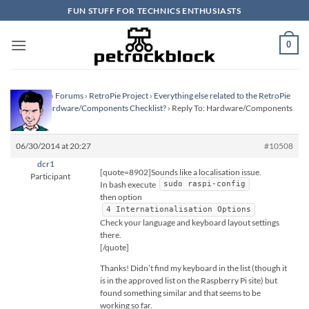
Skip
FUN STUFF FOR TECHNICS ENTHUSIASTS
to
content
0
Homepage
›
Forums
›
RetroPie Project
›
Everything else related to the RetroPie
Project
›
Hardware/Components Checklist?
›
Reply To: Hardware/Components
Checklist?
06/30/2014 at 20:27
#10508
dcr1
[quote=8902]Sounds like a localisation issue.
Participant
In bash execute
sudo raspi-config
then option
4 Internationalisation Options
Check your language and keyboard layout settings
there.
[/quote]
Thanks! Didn’t find my keyboard in the list (though it
is in the approved list on the Raspberry Pi site) but
found something similar and that seems to be
working so far.