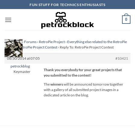
Skip
FUN STUFF FOR TECHNICS ENTHUSIASTS
to
content
0
Homepage
›
Forums
›
RetroPie Project
›
Everything else related to the RetroPie
Project
›
RetroPie Project Contest
›
Reply To: RetroPie Project Contest
06/30/2014 at 07:05
#10421
petrockblog
Thank you everybody for your great projects that
Keymaster
you submitted to the contest!
The
winners
will be announced tomorrow together
with a gallery of all submitted project images in a
dedicated article on the blog.