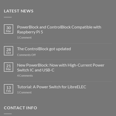
LATEST NEWS
PowerBlock and ControlBlock Compatible with
30
Mar
Raspberry Pi 5
on
1 Comment
PowerBlock
and
ControlBlock
The ControlBlock got updated
28
Compatible
Oct
with
on
Comments Off
Raspberry
The
Pi
ControlBlock
New PowerBlock: Now with High-Current Power
5
21
got
Mar
Switch IC and USB-C
updated
on
4 Comments
New
PowerBlock:
Now
Tutorial: A Power Switch for LibreELEC
13
with
Feb
on
High-
1 Comment
Tutorial:
Current
A
Power
Power
Switch
Switch
IC
CONTACT INFO
for
and
LibreELEC
USB-
C