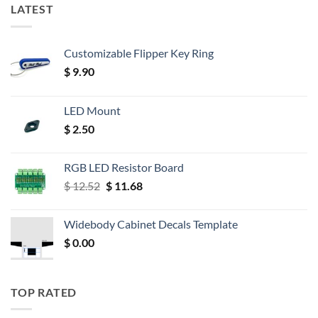
LATEST
Customizable Flipper Key Ring
$
9.90
LED Mount
$
2.50
RGB LED Resistor Board
Original
Current
$
12.52
$
11.68
price
price
was:
is:
Widebody Cabinet Decals Template
$ 12.52.
$ 11.68.
$
0.00
TOP RATED