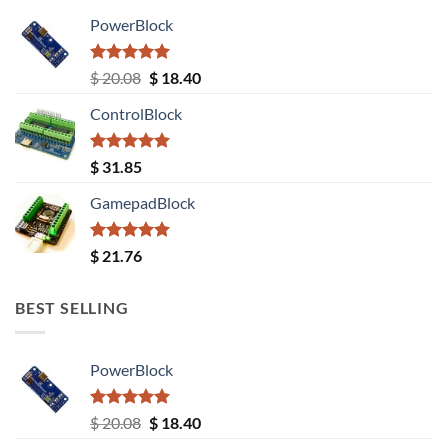
PowerBlock
Rated
5.00
Original
Current
$
20.08
$
18.40
out of 5
price
price
ControlBlock
was:
is:
$ 20.08.
$ 18.40.
Rated
5.00
$
31.85
out of 5
GamepadBlock
Rated
5.00
$
21.76
out of 5
BEST SELLING
PowerBlock
Rated
5.00
Original
Current
$
20.08
$
18.40
out of 5
price
price