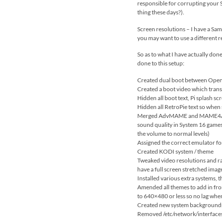
responsible for corrupting your SD
thing these days?).
Screen resolutions – I have a Sam
you may want to use a different r
So as to what I have actually done
done to this setup:
Created dual boot between OpenE
Created a boot video which trans
Hidden all boot text, Pi splash scr
Hidden all RetroPie text so when s
Merged AdvMAME and MAME4ALL / 
sound quality in System 16 games
the volume to normal levels)
Assigned the correct emulator fo
Created KODI system / theme
Tweaked video resolutions and rat
have a full screen stretched ima
Installed various extra systems,
Amended all themes to add in fron
to 640×480 or less so no lag whe
Created new system backgrounds f
Removed /etc/network/interfaces f