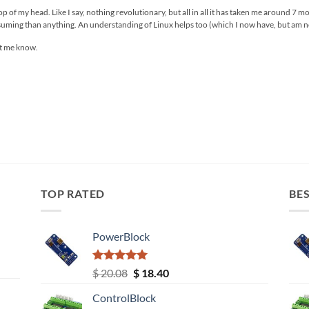
 top of my head. Like I say, nothing revolutionary, but all in all it has taken me around 7 
onsuming than anything. An understanding of Linux helps too (which I now have, but am no-
et me know.
TOP RATED
BES
PowerBlock
Rated
5.00
Original
Current
$
20.08
$
18.40
out of 5
price
price
ControlBlock
was:
is: