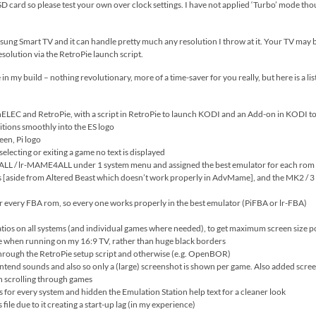
 card so please test your own over clock settings. I have not applied ‘Turbo’ mode though 
sung Smart TV and it can handle pretty much any resolution I throw at it. Your TV may b
esolution via the RetroPie launch script.
 in my build – nothing revolutionary, more of a time-saver for you really, but here is a li
LEC and RetroPie, with a script in RetroPie to launch KODI and an Add-on in KODI to
itions smoothly into the ES logo
een, Pi logo
electing or exiting a game no text is displayed
lr-MAME4ALL under 1 system menu and assigned the best emulator for each rom (thi
 [aside from Altered Beast which doesn’t work properly in AdvMame], and the MK2 / 3 
r every FBA rom, so every one works properly in the best emulator (PiFBA or lr-FBA)
ios on all systems (and individual games where needed), to get maximum screen size poss
ge when running on my 16:9 TV, rather than huge black borders
 through the RetroPie setup script and otherwise (e.g. OpenBOR)
tend sounds and also so only a (large) screenshot is shown per game. Also added screens
n scrolling through games
or every system and hidden the Emulation Station help text for a cleaner look
ile due to it creating a start-up lag (in my experience)