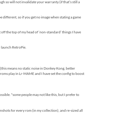
so will not invalidate your warranty (if that’s still a
e different, so if you get no image when stating a game
st off the top of my head of ‘non-standard’ things I have
 launch RetroPie.
s means no static noise in Donkey Kong, better
roms play in Lr-MAME and I have set the config to boost
ible. *some people may not like this, but I prefer to
hots for every rom (in my collection), and re-sized all