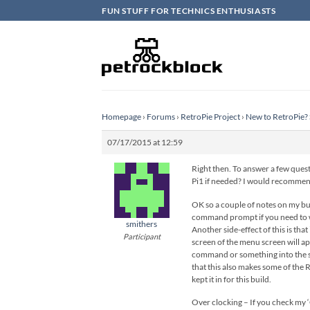
Skip
FUN STUFF FOR TECHNICS ENTHUSIASTS
to
content
Homepage
›
Forums
›
RetroPie Project
›
New to RetroPie? 
07/17/2015 at 12:59
Right then. To answer a few questi
Pi1 if needed? I would recommend
OK so a couple of notes on my buil
command prompt if you need to wor
smithers
Another side-effect of this is tha
Participant
screen of the menu screen will app
command or something into the scr
that this also makes some of the 
kept it in for this build.
Over clocking – If you check my ‘