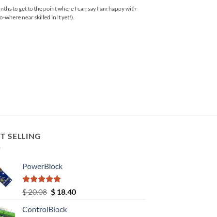
months to get to the point where I can say I am happy with
where near skilled in it yet!).
T SELLING
PowerBlock
Rated
5.00
Original
Current
$
20.08
$
18.40
out of 5
price
price
ControlBlock
was:
is: