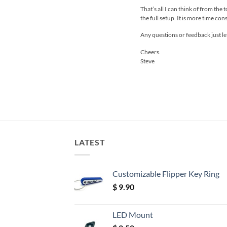
That’s all I can think of from the
the full setup. It is more time c
Any questions or feedback just l
Cheers.
Steve
LATEST
Customizable Flipper Key Ring
$
9.90
LED Mount