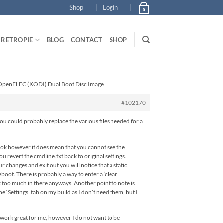
Shop
Login
0
RETROPIE
BLOG
CONTACT
SHOP
/ OpenELEC (KODI) Dual Boot Disc Image
#102170
r you could probably replace the various files needed for a
 look however it does mean that you cannot see the
 revert the cmdline.txt back to original settings.
r changes and exit out you will notice that a static
eboot. There is probably a way to enter a ‘clear’
k too much in there anyways. Another point to note is
 ‘Settings’ tab on my build as I don’t need them, but I
s work great for me, however I do not want to be