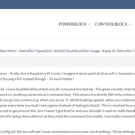
POWERBLOCK
CONTROLBLOCK
Start Here!
›
RetroPie / OpenELEC (KODI) Dual Boot Disc Image
›
Reply To: RetroPie 
ons – firstly, this is Raspberry Pi 2 only, I imagine it wont work at all on a Pi 1, howeve
 buying a Pi2 instead though – its much better!
d. I have disabled all boot text and all command line text etc. This gives a lovely clean
k on anything via terminal (command line). This means it is strictly SSH only unless you
t if you go into a menu (e.g. when you press ‘X’ whilst loading a game), when you make you
ear every time you load / exit a game (instead of fading to black). This is resolved by a r
ipt to get around this, but I haven’t got that far and you shouldn’t need to really twea
RetroPie Setup items defunct as they need the command line visible. I normally remove the
Config.txt’ file you will see I have commented out my over clock settings. Those setting