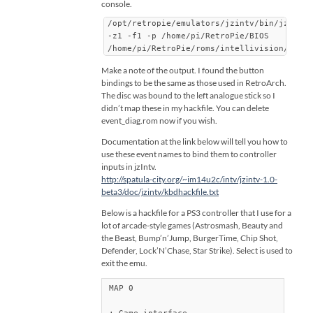
console.
/opt/retropie/emulators/jzintv/bin/jzintv
-z1 -f1 -p /home/pi/RetroPie/BIOS
/home/pi/RetroPie/roms/intellivision/even
Make a note of the output. I found the button
bindings to be the same as those used in RetroArch.
The disc was bound to the left analogue stick so I
didn’t map these in my hackfile. You can delete
event_diag.rom now if you wish.
Documentation at the link below will tell you how to
use these event names to bind them to controller
inputs in jzIntv.
http://spatula-city.org/~im14u2c/intv/jzintv-1.0-
beta3/doc/jzintv/kbdhackfile.txt
Below is a hackfile for a PS3 controller that I use for a
lot of arcade-style games (Astrosmash, Beauty and
the Beast, Bump’n’Jump, BurgerTime, Chip Shot,
Defender, Lock’N’Chase, Star Strike). Select is used to
exit the emu.
MAP 0
