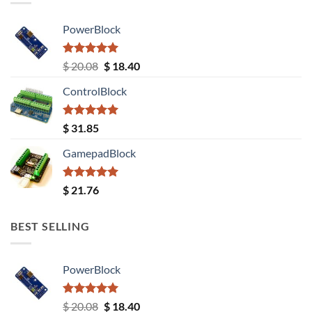
PowerBlock
Rated
5.00
Original
Current
$
20.08
$
18.40
out of 5
price
price
ControlBlock
was:
is:
$ 20.08.
$ 18.40.
Rated
5.00
$
31.85
out of 5
GamepadBlock
Rated
5.00
$
21.76
out of 5
BEST SELLING
PowerBlock
Rated
5.00
Original
Current
$
20.08
$
18.40