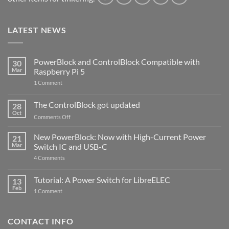
LATEST NEWS
PowerBlock and ControlBlock Compatible with
30
Mar
Raspberry Pi 5
on
1 Comment
PowerBlock
and
ControlBlock
The ControlBlock got updated
28
Compatible
Oct
with
on
Comments Off
Raspberry
The
Pi
ControlBlock
New PowerBlock: Now with High-Current Power
5
21
got
Mar
Switch IC and USB-C
updated
on
4 Comments
New
PowerBlock:
Now
Tutorial: A Power Switch for LibreELEC
13
with
Feb
on
High-
1 Comment
Tutorial:
Current
A
Power
Power
Switch
Switch
IC
CONTACT INFO
for
and