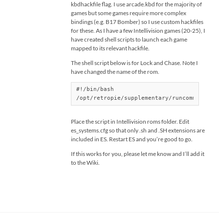
kbdhackfile flag. I use arcade.kbd for the majority of
games but some games require more complex
bindings (e.g. B17 Bomber) so I use custom hackfiles
for these. As I have a few Intellivision games (20-25), I
have created shell scripts to launch each game
mapped to its relevant hackfile.
The shell script below is for Lock and Chase. Note I
have changed the name of the rom.
#!/bin/bash

/opt/retropie/supplementary/runcommand/ru
Place the script in Intellivision roms folder. Edit
es_systems.cfg so that only .sh and .SH extensions are
included in ES. Restart ES and you’re good to go.
If this works for you, please let me know and I’ll add it
to the Wiki.