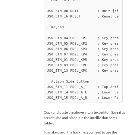
; Game interface

JS0_BTN_00 QUIT		; Quit jzintv

JS0_BTN_16 RESET	; Reset game

; Keypad

JS0_BTN_04 PD0L_KP1	; Key press 1 

JS0_BTN_05 PD0L_KP2	; Key press 2

JS0_BTN_06 PD0L_KP3	; Key press 3 

JS0_BTN_07 PD0L_KP4	; Key press 4 

JS0_BTN_01 PD0L_KP5	; Key press 5 

JS0_BTN_03 PD0L_KPE	; Key press Enter

JS0_BTN_13 PD0L_KPC	; Key press Clear

; Action Side Button

JS0_BTN_11 PD0L_A_T	; Top Action Button

JS0_BTN_14 PD0L_A_L	; Lower Left Action button

JS0_BTN_15 PD0L_A_R	; Lower Ri
Copy and paste the above into a text editor. Save it as
arcade.kbd and place it in the Intellivision roms
folder.
To make use of the hackfile, you need to use the