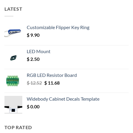
LATEST
Customizable Flipper Key Ring
$
9.90
LED Mount
$
2.50
RGB LED Resistor Board
Original
Current
$
12.52
$
11.68
price
price
was:
is:
Widebody Cabinet Decals Template
$ 12.52.
$ 11.68.
$
0.00
TOP RATED