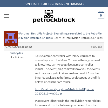
Skip
FUN STUFF FOR TECHNICS ENTHUSIASTS
to
content
0
Homepage
›
Forums
›
RetroPie Project
›
Everything else related to the RetroPie
Project
›
Intellivision Retropie 3.4 Bios
›
Reply To: Intellivision Retropie 3.4 Bios
07/17/2015 at 10:42
#102165
dudleydes
To use a game controller with jzIntv, you need to
Participant
create keyboard hackfiles. To create these, you need
to know how jzIntv recognises game controller
inputs. The event_diag.rom will show you the events
sent by your joystick. You can download it from the
binaries package at the jzIntv project page at the link
below. Check the rom folder.
http://spatula-city.org/~im14u2c/intv/dl/jzintv-
20150213-win32.zip
Place event_diag.rom in the intellivision roms folders
for now and run the following command from the