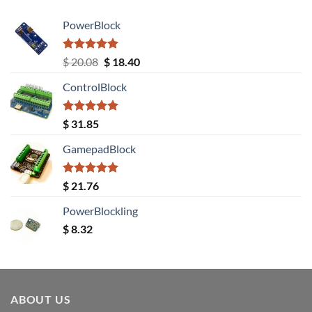
PowerBlock
Rated
5.00
Original
Current
$
20.08
$
18.40
out of 5
price
price
ControlBlock
was:
is:
$ 20.08.
$ 18.40.
Rated
5.00
$
31.85
out of 5
GamepadBlock
Rated
5.00
$
21.76
out of 5
PowerBlockling
$
8.32
ABOUT US