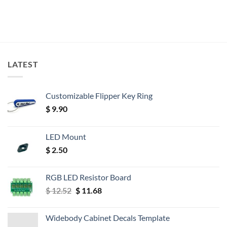
LATEST
Customizable Flipper Key Ring
$
9.90
LED Mount
$
2.50
RGB LED Resistor Board
Original
Current
$
12.52
$
11.68
price
price
was:
is:
Widebody Cabinet Decals Template
$ 12.52.
$ 11.68.