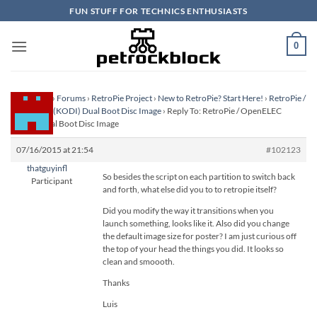
Skip
FUN STUFF FOR TECHNICS ENTHUSIASTS
to
content
0
Homepage
›
Forums
›
RetroPie Project
›
New to RetroPie? Start Here!
›
RetroPie /
OpenELEC (KODI) Dual Boot Disc Image
›
Reply To: RetroPie / OpenELEC
(KODI) Dual Boot Disc Image
07/16/2015 at 21:54
#102123
thatguyinfl
So besides the script on each partition to switch back
Participant
and forth, what else did you to to retropie itself?
Did you modify the way it transitions when you
launch something, looks like it. Also did you change
the default image size for poster? I am just curious off
the top of your head the things you did. It looks so
clean and smoooth.
Thanks
Luis