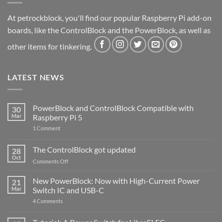
At petrockblock, you'll find our popular Raspberry Pi add-on
boards, like the ControlBlock and the PowerBlock, as well as
other items for tinkering.
LATEST NEWS
PowerBlock and ControlBlock Compatible with
30
Mar
Raspberry Pi 5
on
1 Comment
PowerBlock
and
ControlBlock
The ControlBlock got updated
28
Compatible
Oct
with
on
Comments Off
Raspberry
The
Pi
ControlBlock
New PowerBlock: Now with High-Current Power
5
21
got
Mar
Switch IC and USB-C
updated
on
4 Comments
New
PowerBlock:
Now