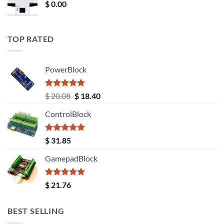
$
0.00
TOP RATED
PowerBlock
Rated
5.00
Original
Current
$
20.08
$
18.40
out of 5
price
price
ControlBlock
was:
is:
$ 20.08.
$ 18.40.
Rated
5.00
$
31.85
out of 5
GamepadBlock
Rated
5.00
$
21.76
out of 5
BEST SELLING