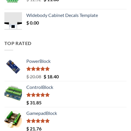
price
price
was:
is:
Widebody Cabinet Decals Template
$ 12.52.
$ 11.68.
$
0.00
TOP RATED
PowerBlock
Rated
5.00
Original
Current
$
20.08
$
18.40
out of 5
price
price
ControlBlock
was:
is:
$ 20.08.
$ 18.40.
Rated
5.00
$
31.85
out of 5
GamepadBlock
Rated
5.00
$
21.76