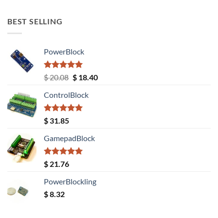
out of 5
BEST SELLING
PowerBlock
Rated
5.00
Original
Current
$
20.08
$
18.40
out of 5
price
price
ControlBlock
was:
is:
$ 20.08.
$ 18.40.
Rated
5.00
$
31.85
out of 5
GamepadBlock
Rated
5.00
$
21.76
out of 5
PowerBlockling
$
8.32