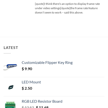
[quote]I think there’s an option to display frame rate
under video settings[/quote]the frame rate feature
doesn’t seem to work – said this above.
LATEST
Customizable Flipper Key Ring
$
9.90
LED Mount
$
2.50
RGB LED Resistor Board
Original
Current
$
12.52
$
11.68