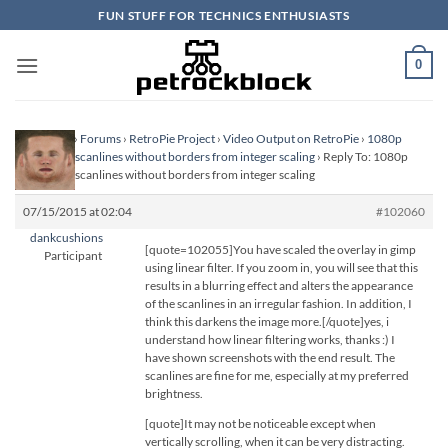
Skip
FUN STUFF FOR TECHNICS ENTHUSIASTS
to
content
0
Homepage
›
Forums
›
RetroPie Project
›
Video Output on RetroPie
›
1080p
scaling and scanlines without borders from integer scaling
›
Reply To: 1080p
scaling and scanlines without borders from integer scaling
07/15/2015 at 02:04
#102060
dankcushions
[quote=102055]You have scaled the overlay in gimp
Participant
using linear filter. If you zoom in, you will see that this
results in a blurring effect and alters the appearance
of the scanlines in an irregular fashion. In addition, I
think this darkens the image more.[/quote]yes, i
understand how linear filtering works, thanks :) I
have shown screenshots with the end result. The
scanlines are fine for me, especially at my preferred
brightness.
[quote]It may not be noticeable except when
vertically scrolling, when it can be very distracting.