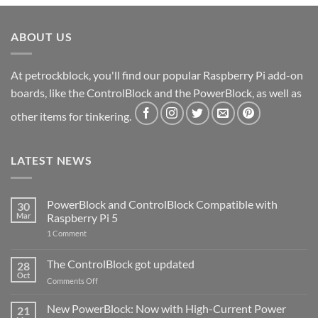
ABOUT US
At petrockblock, you'll find our popular Raspberry Pi add-on
boards, like the ControlBlock and the PowerBlock, as well as
other items for tinkering.
LATEST NEWS
PowerBlock and ControlBlock Compatible with
30
Mar
Raspberry Pi 5
on
1 Comment
PowerBlock
and
ControlBlock
The ControlBlock got updated
28
Compatible
Oct
with
on
Comments Off
Raspberry
The
Pi
ControlBlock
New PowerBlock: Now with High-Current Power
5
21
got