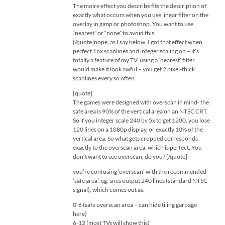
The moire effect you describe fits the description of
exactly what occurs when you use linear filter on the
overlay in gimp or photoshop. You want to use
“nearest” or “none” to avoid this.
[/quote]nope, as I say below, I got that effect when
perfect 1px scanlines and integer scaling on – it’s
totally a feature of my TV. using a ‘nearest’ filter
would make it look awful – you get 2 pixel-thick
scanlines every so often.
[quote]
The games were designed with overscan in mind- the
safe area is 90% of the vertical area on an NTSC CRT.
So if you integer scale 240 by 5x to get 1200, you lose
120 lines on a 1080p display, or exactly 10% of the
vertical area. So what gets cropped corresponds
exactly to the overscan area, which is perfect. You
don’t want to see overscan, do you? [/quote]
you’re confusing ‘overscan’ with the recommended
‘safe area’. eg, snes output 240 lines (standard NTSC
signal), which comes out as:
0-6 (safe overscan area – can hide tiling garbage
here)
6-12 (most TVs will show this)