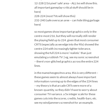
12-228 (216 pixel ‘safe’ area – ALL tvs will show this.
all important gameplay-critical stuff should be in
here)
228-224 (most TVs will show this)
232-240 (safe overscan aree – can hide tiling garbage
here)
so most games show important graphics only in the
centre-most 216, but they will normally still render
the playing field up to 224. given that most consumer
CRTS (especially as we edge into the 90s) showed the
centre 224 with increasingly tighter tolerance,
showing the full 224 is more ‘realistic’ than just
emulating a rubbish TV :) eg, see my sonic screenshot
– there’s non-glitched graphics across the entire 224
lines.
in the mame/neogeo/mvs area, this is very different –
these games seem to almost always have important
information running up to the edges of the 224 lines
– my theory is that arcade CRTs were more of a
known-quantity, so they didn’t have to worry about
consumer TV variance. a 5x integer scale for these
games cuts into the scores, credits, health-bars, etc.
see my windjammers screenshot for an example.