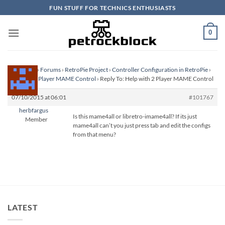
Skip
FUN STUFF FOR TECHNICS ENTHUSIASTS
to
content
0
Homepage
›
Forums
›
RetroPie Project
›
Controller Configuration in RetroPie
›
Help with 2 Player MAME Control
›
Reply To: Help with 2 Player MAME Control
07/10/2015 at 06:01
#101767
herbfargus
Is this mame4all or libretro-imame4all? If its just
Member
mame4all can’t you just press tab and edit the configs
from that menu?
LATEST