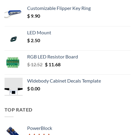
Customizable Flipper Key Ring
$
9.90
LED Mount
$
2.50
RGB LED Resistor Board
Original
Current
$
12.52
$
11.68
price
price
was:
is:
Widebody Cabinet Decals Template
$ 12.52.
$ 11.68.
$
0.00
TOP RATED
PowerBlock