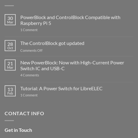
PowerBlock and ControlBlock Compatible with
30
Mar
Raspberry Pi 5
on
1 Comment
PowerBlock
and
ControlBlock
The ControlBlock got updated
28
Compatible
Oct
with
on
Comments Off
Raspberry
The
Pi
ControlBlock
New PowerBlock: Now with High-Current Power
5
21
got
Mar
Switch IC and USB-C
updated
on
4 Comments
New
PowerBlock:
Now
Tutorial: A Power Switch for LibreELEC
13
with
Feb
on
High-
1 Comment
Tutorial:
Current
A
Power
Power
Switch
Switch
IC
CONTACT INFO
for
and
LibreELEC
USB-
C
Get in Touch