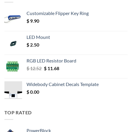
Customizable Flipper Key Ring
$
9.90
LED Mount
$
2.50
RGB LED Resistor Board
Original
Current
$
12.52
$
11.68
price
price
was:
is:
Widebody Cabinet Decals Template
$ 12.52.
$ 11.68.
$
0.00
TOP RATED
PowerBlock