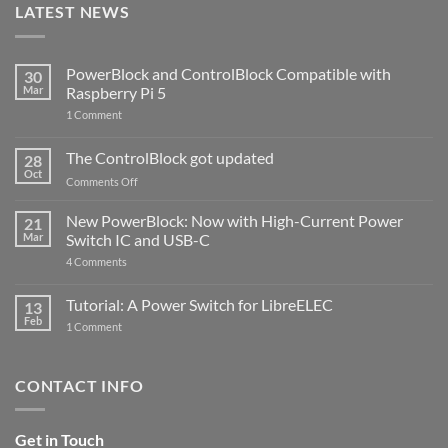
LATEST NEWS
PowerBlock and ControlBlock Compatible with
30
Mar
Raspberry Pi 5
on
1 Comment
PowerBlock
and
ControlBlock
The ControlBlock got updated
28
Compatible
Oct
with
on
Comments Off
Raspberry
The
Pi
ControlBlock
New PowerBlock: Now with High-Current Power
5
21
got
Mar
Switch IC and USB-C
updated
on
4 Comments
New
PowerBlock:
Now
Tutorial: A Power Switch for LibreELEC
13
with
Feb
on
High-
1 Comment
Tutorial:
Current
A
Power
Power
Switch
Switch
IC
CONTACT INFO
for
and
LibreELEC
USB-
C
Get in Touch