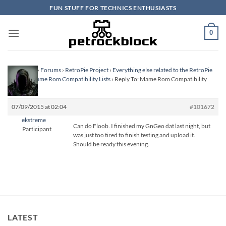
Skip
FUN STUFF FOR TECHNICS ENTHUSIASTS
to
content
0
Homepage
›
Forums
›
RetroPie Project
›
Everything else related to the RetroPie
Project
›
Mame Rom Compatibility Lists
›
Reply To: Mame Rom Compatibility
Lists
07/09/2015 at 02:04
#101672
ekstreme
Can do Floob. I finished my GnGeo dat last night, but
Participant
was just too tired to finish testing and upload it.
Should be ready this evening.
LATEST