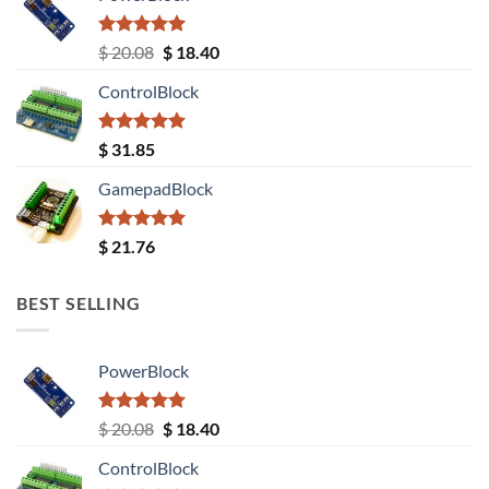
Rated
5.00
Original
Current
$
20.08
$
18.40
out of 5
price
price
ControlBlock
was:
is:
$ 20.08.
$ 18.40.
Rated
5.00
$
31.85
out of 5
GamepadBlock
Rated
5.00
$
21.76
out of 5
BEST SELLING
PowerBlock
Rated
5.00
Original
Current
$
20.08
$
18.40
out of 5
price
price
ControlBlock
was:
is: