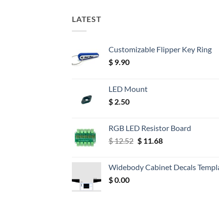
LATEST
Customizable Flipper Key Ring
$
9.90
LED Mount
$
2.50
RGB LED Resistor Board
Original
Current
$
12.52
$
11.68
price
price
was:
is:
Widebody Cabinet Decals Templ
$ 12.52.
$ 11.68.
$
0.00