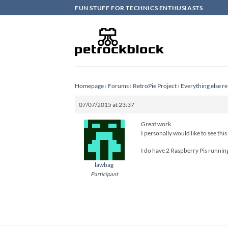
Skip
FUN STUFF FOR TECHNICS ENTHUSIASTS
to
content
Homepage
›
Forums
›
RetroPie Project
›
Everything else re
07/07/2015 at 23:37
Great work.
I personally would like to see this
I do have 2 Raspberry Pis running
lawbag
Participant