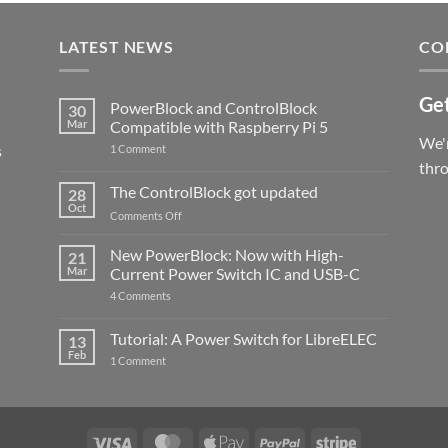
LATEST NEWS
CO
Get
PowerBlock and ControlBlock
30
Mar
Compatible with Raspberry Pi 5
We'r
s
on
1 Comment
PowerBlock
thr
and
ControlBlock
The ControlBlock got updated
28
Compatible
Oct
with
on
Comments Off
Raspberry
The
Pi
ControlBlock
New PowerBlock: Now with High-
5
21
got
Mar
Current Power Switch IC and USB-C
updated
on
4 Comments
New
PowerBlock:
Now
Tutorial: A Power Switch for LibreELEC
13
with
Feb
on
High-
1 Comment
Tutorial:
Current
A
Power
Power
Switch
Switch
IC
for
and
LibreELEC
USB-
Visa
MasterCard
Apple
PayPal
Stripe