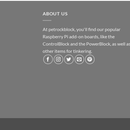
ABOUT US
At petrockblock, you'll find our popular
Raspberry Pi add-on boards, like the
ControlBlock and the PowerBlock, as well a
other items for tinkering.