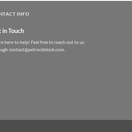
NTACT INFO
 in Touch
e here to help! Feel free to reach out to us
ough contact@petrockblock.com.