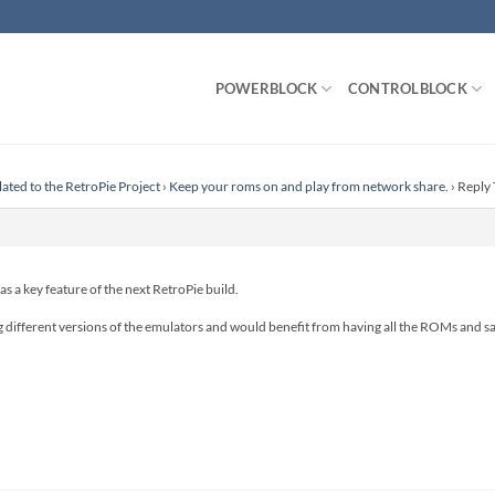
POWERBLOCK
CONTROLBLOCK
lated to the RetroPie Project
›
Keep your roms on and play from network share.
›
Reply 
 as a key feature of the next RetroPie build.
 different versions of the emulators and would benefit from having all the ROMs and sav