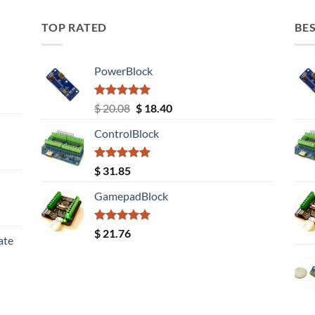
TOP RATED
BES
PowerBlock
Rated
5.00
Original
Current
$
20.08
$
18.40
out of 5
price
price
ControlBlock
was:
is:
$ 20.08.
$ 18.40.
Rated
5.00
$
31.85
out of 5
GamepadBlock
Rated
5.00
$
21.76
ate
out of 5