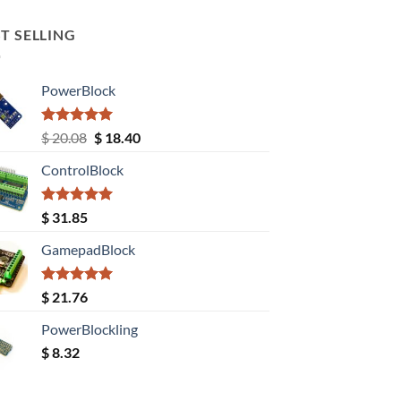
T SELLING
PowerBlock
Rated
5.00
Original
Current
$
20.08
$
18.40
out of 5
price
price
ControlBlock
was:
is:
$ 20.08.
$ 18.40.
Rated
5.00
$
31.85
out of 5
GamepadBlock
Rated
5.00
$
21.76
out of 5
PowerBlockling
$
8.32