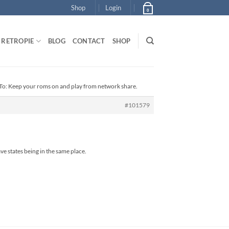
Shop
Login
0
RETROPIE
BLOG
CONTACT
SHOP
To: Keep your roms on and play from network share.
#101579
e states being in the same place.