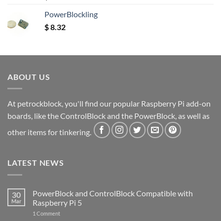
out of 5
PowerBlockling
$
8.32
ABOUT US
At petrockblock, you'll find our popular Raspberry Pi add-on
boards, like the ControlBlock and the PowerBlock, as well as
other items for tinkering.
LATEST NEWS
PowerBlock and ControlBlock Compatible with
30
Mar
Raspberry Pi 5
on
1 Comment
PowerBlock