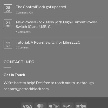
and
ControlBlock
The ControlBlock got updated
28
Compatible
Oct
with
on
Comments Off
Raspberry
The
Pi
ControlBlock
New PowerBlock: Now with High-Current Power
5
21
got
Mar
Switch IC and USB-C
updated
on
4 Comments
New
PowerBlock:
Now
Tutorial: A Power Switch for LibreELEC
13
with
Feb
on
High-
1 Comment
Tutorial:
Current
A
Power
Power
Switch
Switch
IC
CONTACT INFO
for
and
LibreELEC
USB-
C
Get in Touch
We're here to help! Feel free to reach out to us through
contact@petrockblock.com.
Visa
MasterCard
Apple
PayPal
Stripe