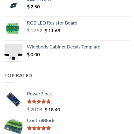
$
2.50
RGB LED Resistor Board
Original
Current
$
12.52
$
11.68
price
price
was:
is:
Widebody Cabinet Decals Template
$ 12.52.
$ 11.68.
$
0.00
TOP RATED
PowerBlock
Rated
5.00
Original
Current
$
20.08
$
18.40
out of 5
price
price
ControlBlock
was:
is:
$ 20.08.
$ 18.40.