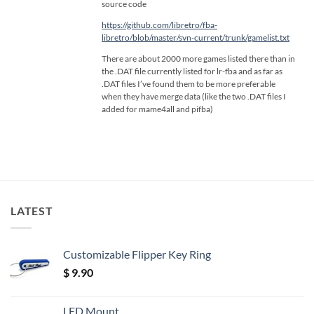
source code
https://github.com/libretro/fba-
libretro/blob/master/svn-current/trunk/gamelist.txt
There are about 2000 more games listed there than in
the .DAT file currently listed for lr-fba and as far as
.DAT files I’ve found them to be more preferable
when they have merge data (like the two .DAT files I
added for mame4all and pifba)
LATEST
Customizable Flipper Key Ring
$
9.90
LED Mount