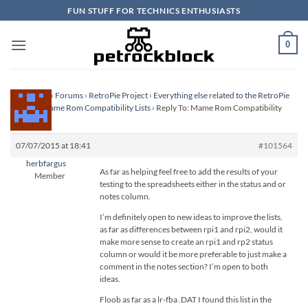
Skip
FUN STUFF FOR TECHNICS ENTHUSIASTS
to
content
0
Homepage
›
Forums
›
RetroPie Project
›
Everything else related to the RetroPie
Project
›
Mame Rom Compatibility Lists
›
Reply To: Mame Rom Compatibility
Lists
07/07/2015 at 18:41
#101564
herbfargus
As far as helping feel free to add the results of your
Member
testing to the spreadsheets either in the status and or
notes column.
I’m definitely open to new ideas to improve the lists,
as far as differences between rpi1 and rpi2, would it
make more sense to create an rpi1 and rp2 status
column or would it be more preferable to just make a
comment in the notes section? I’m open to both
ideas.
Floob as far as a lr-fba .DAT I found this list in the