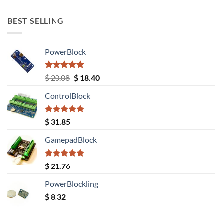
out of 5
BEST SELLING
PowerBlock
Rated
5.00
Original
Current
$
20.08
$
18.40
out of 5
price
price
ControlBlock
was:
is:
$ 20.08.
$ 18.40.
Rated
5.00
$
31.85
out of 5
GamepadBlock
Rated
5.00
$
21.76
out of 5
PowerBlockling
$
8.32