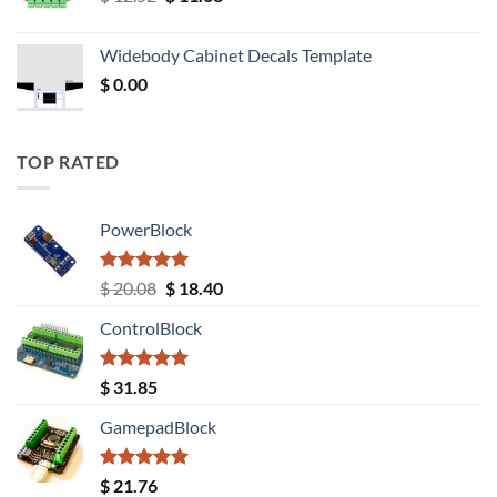
price
price
was:
is:
Widebody Cabinet Decals Template
$ 12.52.
$ 11.68.
$
0.00
TOP RATED
PowerBlock
Rated
5.00
Original
Current
$
20.08
$
18.40
out of 5
price
price
ControlBlock
was:
is:
$ 20.08.
$ 18.40.
Rated
5.00
$
31.85
out of 5
GamepadBlock
Rated
5.00
$
21.76