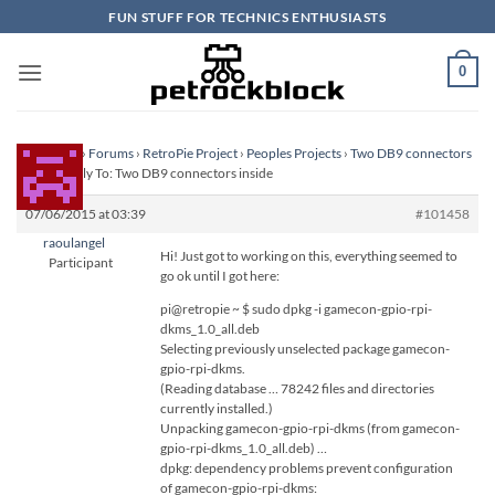
Skip
FUN STUFF FOR TECHNICS ENTHUSIASTS
to
content
0
Homepage
›
Forums
›
RetroPie Project
›
Peoples Projects
›
Two DB9 connectors
inside
›
Reply To: Two DB9 connectors inside
07/06/2015 at 03:39
#101458
raoulangel
Hi! Just got to working on this, everything seemed to
Participant
go ok until I got here:
pi@retropie ~ $ sudo dpkg -i gamecon-gpio-rpi-
dkms_1.0_all.deb
Selecting previously unselected package gamecon-
gpio-rpi-dkms.
(Reading database … 78242 files and directories
currently installed.)
Unpacking gamecon-gpio-rpi-dkms (from gamecon-
gpio-rpi-dkms_1.0_all.deb) …
dpkg: dependency problems prevent configuration
of gamecon-gpio-rpi-dkms: