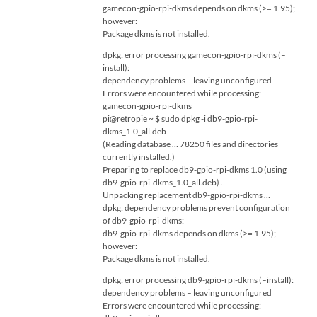
gamecon-gpio-rpi-dkms depends on dkms (>= 1.95);
however:
Package dkms is not installed.
dpkg: error processing gamecon-gpio-rpi-dkms (–
install):
dependency problems – leaving unconfigured
Errors were encountered while processing:
gamecon-gpio-rpi-dkms
pi@retropie ~ $ sudo dpkg -i db9-gpio-rpi-
dkms_1.0_all.deb
(Reading database … 78250 files and directories
currently installed.)
Preparing to replace db9-gpio-rpi-dkms 1.0 (using
db9-gpio-rpi-dkms_1.0_all.deb) …
Unpacking replacement db9-gpio-rpi-dkms …
dpkg: dependency problems prevent configuration
of db9-gpio-rpi-dkms:
db9-gpio-rpi-dkms depends on dkms (>= 1.95);
however:
Package dkms is not installed.
dpkg: error processing db9-gpio-rpi-dkms (–install):
dependency problems – leaving unconfigured
Errors were encountered while processing: