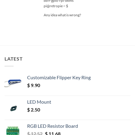
db9-gpio-rpi-dkms
pi@retropie ~ $
Any idea what is wrong?
LATEST
Customizable Flipper Key Ring
$
9.90
LED Mount
$
2.50
RGB LED Resistor Board
Original
Current
$
12.52
$
11.68