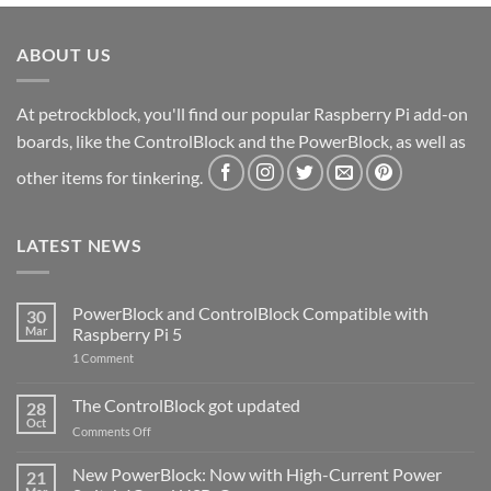
ABOUT US
At petrockblock, you'll find our popular Raspberry Pi add-on
boards, like the ControlBlock and the PowerBlock, as well as
other items for tinkering.
LATEST NEWS
PowerBlock and ControlBlock Compatible with
30
Mar
Raspberry Pi 5
on
1 Comment
PowerBlock
and
ControlBlock
The ControlBlock got updated
28
Compatible
Oct
with
on
Comments Off
Raspberry
The
Pi
ControlBlock
New PowerBlock: Now with High-Current Power
5
21
got