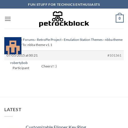
Skip
FUN STUFF FOR TECHNICS ENTHUSIASTS
to
content
0
Homepage
›
Forums
›
RetroPie Project
›
Emulation Station Themes
›
nbba theme
v1.1
›
Reply To: nbba theme v1.1
07/05/2015 at 00:21
#101361
robertybob
Cheers!! :)
Participant
LATEST
Customizable Flipper Key Ring