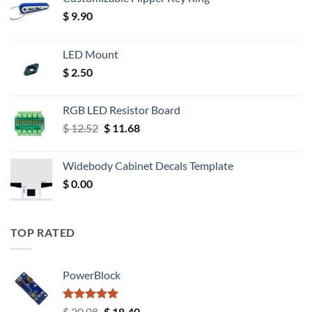
$
9.90
LED Mount
$
2.50
RGB LED Resistor Board
Original
Current
$
12.52
$
11.68
price
price
was:
is:
Widebody Cabinet Decals Template
$ 12.52.
$ 11.68.
$
0.00
TOP RATED
PowerBlock
Rated
5.00
Original
Current
$
20.08
$
18.40