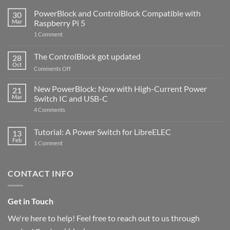
PowerBlock and ControlBlock Compatible with
30
Mar
Raspberry Pi 5
on
1 Comment
PowerBlock
and
ControlBlock
The ControlBlock got updated
28
Compatible
Oct
with
on
Comments Off
Raspberry
The
Pi
ControlBlock
New PowerBlock: Now with High-Current Power
5
21
got
Mar
Switch IC and USB-C
updated
on
4 Comments
New
PowerBlock:
Now
Tutorial: A Power Switch for LibreELEC
13
with
Feb
on
High-
1 Comment
Tutorial:
Current
A
Power
Power
Switch
Switch
IC
CONTACT INFO
for
and
LibreELEC
USB-
C
Get in Touch
We're here to help! Feel free to reach out to us through