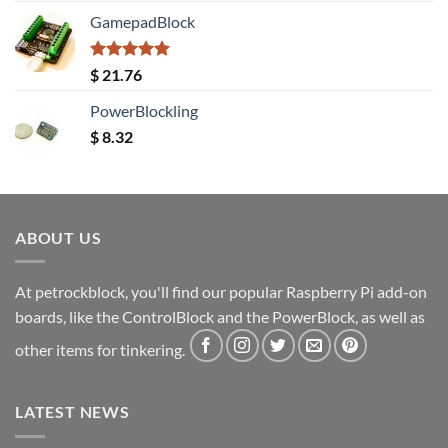
GamepadBlock
Rated
5.00
$
21.76
out of 5
PowerBlockling
$
8.32
ABOUT US
At petrockblock, you'll find our popular Raspberry Pi add-on
boards, like the ControlBlock and the PowerBlock, as well as
other items for tinkering.
LATEST NEWS