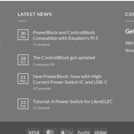
LATEST NEWS
CO
Get
PowerBlock and ControlBlock
30
Mar
Compatible with Raspberry Pi 5
We'r
s
on
1 Comment
PowerBlock
thr
and
ControlBlock
The ControlBlock got updated
28
Compatible
Oct
with
on
Comments Off
Raspberry
The
Pi
ControlBlock
New PowerBlock: Now with High-
5
21
got
Mar
Current Power Switch IC and USB-C
updated
on
4 Comments
New
PowerBlock:
Now
Tutorial: A Power Switch for LibreELEC
13
with
Feb
on
High-
1 Comment
Tutorial:
Current
A
Power
Power
Switch
Switch
IC
for
and
LibreELEC
USB-
Visa
MasterCard
Apple
PayPal
Stripe