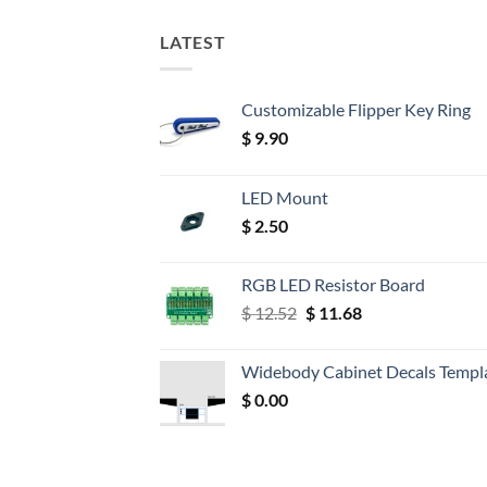
LATEST
Customizable Flipper Key Ring
$
9.90
LED Mount
$
2.50
RGB LED Resistor Board
Original
Current
$
12.52
$
11.68
price
price
was:
is:
Widebody Cabinet Decals Templ
$ 12.52.
$ 11.68.
$
0.00