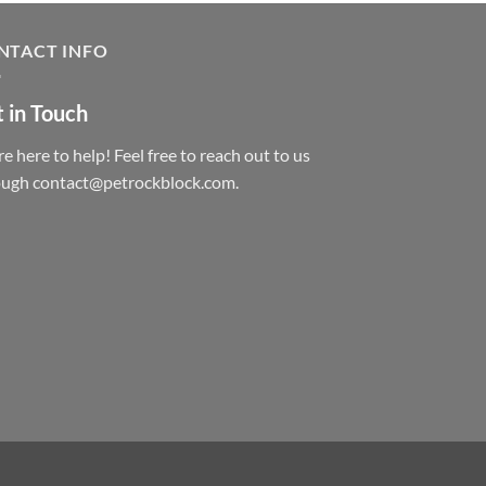
NTACT INFO
 in Touch
e here to help! Feel free to reach out to us
ough contact@petrockblock.com.