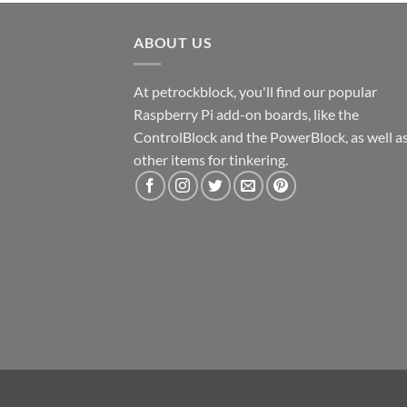
ABOUT US
At petrockblock, you'll find our popular
Raspberry Pi add-on boards, like the
ControlBlock and the PowerBlock, as well a
other items for tinkering.