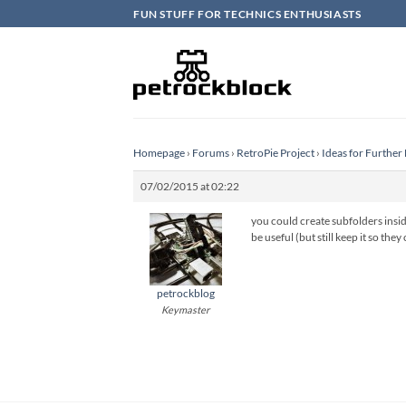
Skip
FUN STUFF FOR TECHNICS ENTHUSIASTS
to
content
Homepage
›
Forums
›
RetroPie Project
›
Ideas for Furthe
07/02/2015 at 02:22
you could create subfolders inside
be useful (but still keep it so the
petrockblog
Keymaster