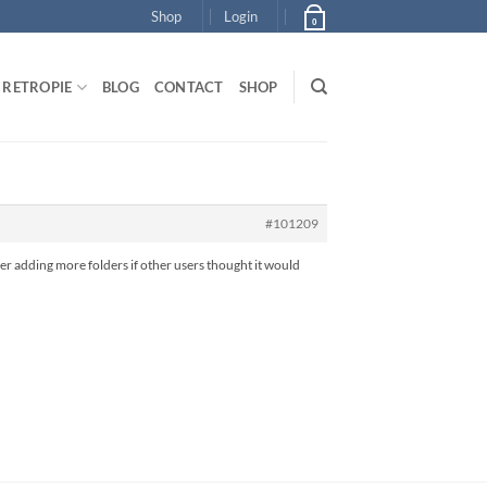
Shop
Login
0
RETROPIE
BLOG
CONTACT
SHOP
#101209
der adding more folders if other users thought it would