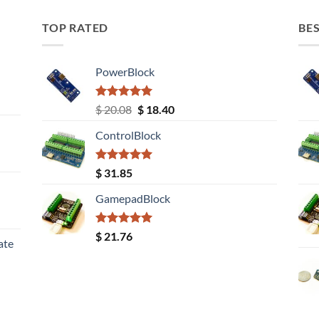
TOP RATED
BES
PowerBlock
Rated
5.00
Original
Current
$
20.08
$
18.40
out of 5
price
price
ControlBlock
was:
is:
$ 20.08.
$ 18.40.
Rated
5.00
$
31.85
out of 5
GamepadBlock
Rated
5.00
$
21.76
ate
out of 5