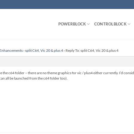
POWERBLOCK
CONTROLBLOCK
r Enhancements
›
split C64, Vic 20 & plus 4
›
Reply To: split C64, Vic 20 & plus 4
 the c64 folder – there are no theme graphics for vic / plus4 either currently. I’d consi
y can all be launched from the c64 folder too).