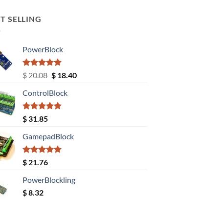
T SELLING
PowerBlock
Rated
5.00
Original
Current
$
20.08
$
18.40
out of 5
price
price
ControlBlock
was:
is:
$ 20.08.
$ 18.40.
Rated
5.00
$
31.85
out of 5
GamepadBlock
Rated
5.00
$
21.76
out of 5
PowerBlockling
$
8.32