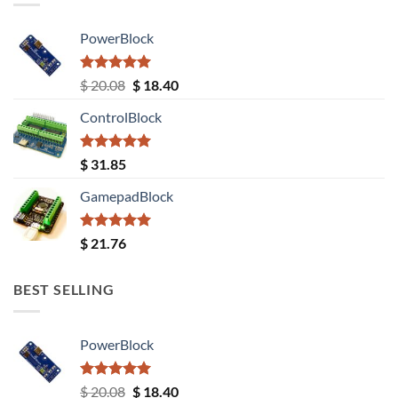
PowerBlock
Rated
5.00
Original
Current
$
20.08
$
18.40
out of 5
price
price
ControlBlock
was:
is:
$ 20.08.
$ 18.40.
Rated
5.00
$
31.85
out of 5
GamepadBlock
Rated
5.00
$
21.76
out of 5
BEST SELLING
PowerBlock
Rated
5.00
Original
Current
$
20.08
$
18.40