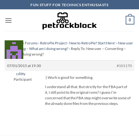
Skip
FUN STUFF FOR TECHNICS ENTHUSIASTS
to
content
0
Homepage
›
Forums
›
RetroPie Project
›
New to RetroPie? Start Here!
›
New user
– Converting – What am I doing wrong?
›
Reply To: New user – Converting –
What am I doing wrong?
07/01/2015 at 19:30
#101170
cditty
:) Work is good for something.
Participant
I understand all that. But strictly for the FBA part of
it, I still point to the original roms? I guess I’m
concerned that the FBA step might overwrite some of
the already done files from the previous steps.