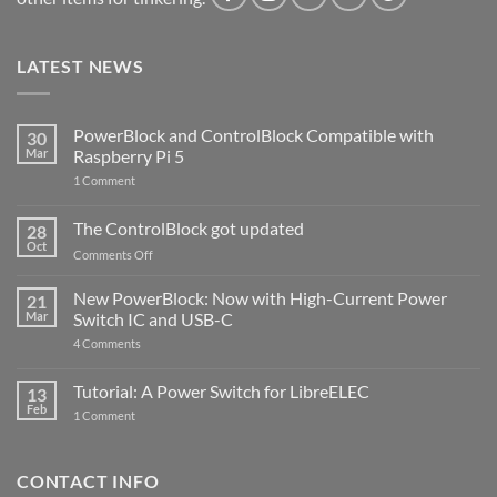
LATEST NEWS
PowerBlock and ControlBlock Compatible with
30
Mar
Raspberry Pi 5
on
1 Comment
PowerBlock
and
ControlBlock
The ControlBlock got updated
28
Compatible
Oct
with
on
Comments Off
Raspberry
The
Pi
ControlBlock
New PowerBlock: Now with High-Current Power
5
21
got
Mar
Switch IC and USB-C
updated
on
4 Comments
New
PowerBlock:
Now
Tutorial: A Power Switch for LibreELEC
13
with
Feb
on
High-
1 Comment
Tutorial:
Current
A
Power
Power
Switch
Switch
IC
CONTACT INFO
for
and