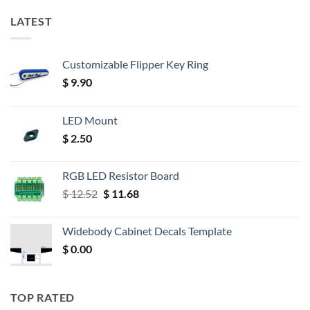
LATEST
Customizable Flipper Key Ring
$
9.90
LED Mount
$
2.50
RGB LED Resistor Board
Original
Current
$
12.52
$
11.68
price
price
was:
is:
Widebody Cabinet Decals Template
$ 12.52.
$ 11.68.
$
0.00
TOP RATED