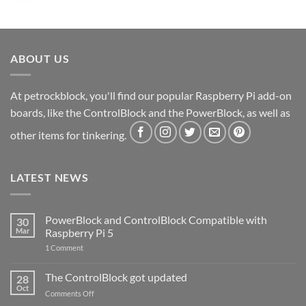
ABOUT US
At petrockblock, you'll find our popular Raspberry Pi add-on
boards, like the ControlBlock and the PowerBlock, as well as
other items for tinkering.
LATEST NEWS
PowerBlock and ControlBlock Compatible with
30
Mar
Raspberry Pi 5
on
1 Comment
PowerBlock
and
ControlBlock
The ControlBlock got updated
28
Compatible
Oct
with
on
Comments Off
Raspberry
The