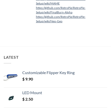
Setup/wiki/MAME
https://github.com/RetroPie/RetroPie-
Setup/wiki/FinalBurn-Alpha
https://github.com/RetroPie/RetroPie-
Setup/wiki/Neo-Geo
LATEST
Customizable Flipper Key Ring
$
9.90
LED Mount
$
2.50