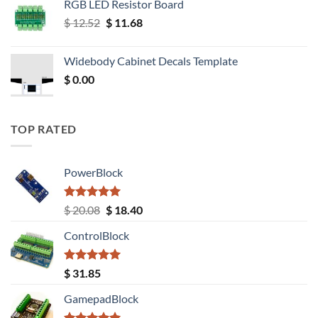
RGB LED Resistor Board
Original
Current
$
12.52
$
11.68
price
price
was:
is:
Widebody Cabinet Decals Template
$ 12.52.
$ 11.68.
$
0.00
TOP RATED
PowerBlock
Rated
5.00
Original
Current
$
20.08
$
18.40
out of 5
price
price
ControlBlock
was:
is:
$ 20.08.
$ 18.40.
Rated
5.00
$
31.85
out of 5
GamepadBlock