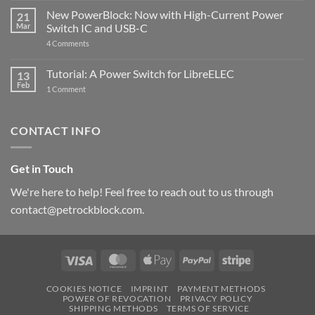
Pi
ControlBlock
New PowerBlock: Now with High-Current Power
5
21
got
Mar
Switch IC and USB-C
updated
on
4 Comments
New
PowerBlock:
Now
Tutorial: A Power Switch for LibreELEC
13
with
Feb
on
High-
1 Comment
Tutorial:
Current
A
Power
Power
Switch
Switch
IC
CONTACT INFO
for
and
LibreELEC
USB-
C
Get in Touch
We're here to help! Feel free to reach out to us through
contact@petrockblock.com.
Visa
MasterCard
Apple
PayPal
Stripe
Pay
COOKIES NOTICE
IMPRINT
PAYMENT METHODS
POWER OF REVOCATION
PRIVACY POLICY
SHIPPING METHODS
TERMS OF SERVICE