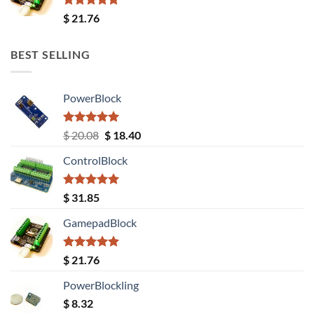
Rated
5.00
$
21.76
out of 5
BEST SELLING
PowerBlock
Rated
5.00
Original
Current
$
20.08
$
18.40
out of 5
price
price
ControlBlock
was:
is:
$ 20.08.
$ 18.40.
Rated
5.00
$
31.85
out of 5
GamepadBlock
Rated
5.00
$
21.76
out of 5
PowerBlockling
$
8.32