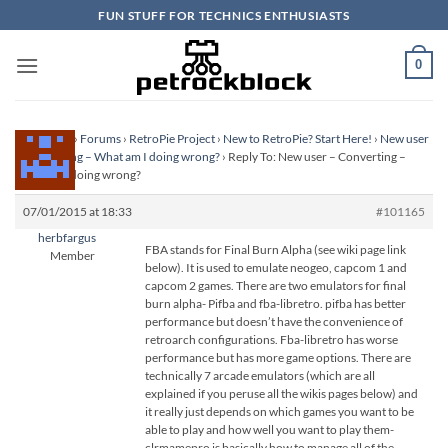
Skip
FUN STUFF FOR TECHNICS ENTHUSIASTS
to
content
0
Homepage
›
Forums
›
RetroPie Project
›
New to RetroPie? Start Here!
›
New user
– Converting – What am I doing wrong?
›
Reply To: New user – Converting –
What am I doing wrong?
07/01/2015 at 18:33
#101165
herbfargus
FBA stands for Final Burn Alpha (see wiki page link
Member
below). It is used to emulate neogeo, capcom 1 and
capcom 2 games. There are two emulators for final
burn alpha- Pifba and fba-libretro. pifba has better
performance but doesn’t have the convenience of
retroarch configurations. Fba-libretro has worse
performance but has more game options. There are
technically 7 arcade emulators (which are all
explained if you peruse all the wikis pages below) and
it really just depends on which games you want to be
able to play and how well you want to play them-
clrmamepro is basically how to manage all of the