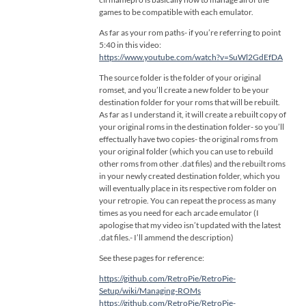
games to be compatible with each emulator.
As far as your rom paths- if you’re referring to point
5:40 in this video:
https://www.youtube.com/watch?v=SuWl2GdEfDA
The source folder is the folder of your original
romset, and you’ll create a new folder to be your
destination folder for your roms that will be rebuilt.
As far as I understand it, it will create a rebuilt copy of
your original roms in the destination folder- so you’ll
effectually have two copies- the original roms from
your original folder (which you can use to rebuild
other roms from other .dat files) and the rebuilt roms
in your newly created destination folder, which you
will eventually place in its respective rom folder on
your retropie. You can repeat the process as many
times as you need for each arcade emulator (I
apologise that my video isn’t updated with the latest
.dat files.- I’ll ammend the description)
See these pages for reference:
https://github.com/RetroPie/RetroPie-
Setup/wiki/Managing-ROMs
https://github.com/RetroPie/RetroPie-