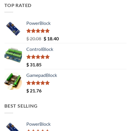
TOP RATED
PowerBlock
Rated
5.00
Original
Current
$
20.08
$
18.40
out of 5
price
price
ControlBlock
was:
is:
$ 20.08.
$ 18.40.
Rated
5.00
$
31.85
out of 5
GamepadBlock
Rated
5.00
$
21.76
out of 5
BEST SELLING
PowerBlock