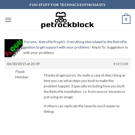
Skip
FUN STUFF FOR TECHNICS ENTHUSIASTS
to
content
0
Homepage
›
Forums
›
RetroPie Project
›
Everything else related to the RetroPie
Project
›
Suggestion to get support with your problems
›
Reply To: Suggestion to
get support with your problems
06/30/2015 at 20:39
#101108
Floob
Thanks dragonjarvis. Its really a case of describing as
Member
best you can what steps you took to make the
problem happen. Especially including how you built
the RetroPie installation, i.e. from source, binaries or
just using an image.
If others can replicate the issue its much easier to
debug.