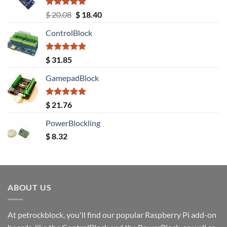
Rated
5.00
Original
Current
$
20.08
$
18.40
out of 5
price
price
ControlBlock
was:
is:
$ 20.08.
$ 18.40.
Rated
5.00
$
31.85
out of 5
GamepadBlock
Rated
5.00
$
21.76
out of 5
PowerBlockling
$
8.32
ABOUT US
At petrockblock, you'll find our popular Raspberry Pi add-on