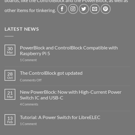
boards, like the ControlBlock and the PowerBlock, as well as
other items for tinkering.
LATEST NEWS
PowerBlock and ControlBlock Compatible with
30
Mar
Raspberry Pi 5
on
1 Comment
PowerBlock
and
ControlBlock
The ControlBlock got updated
28
Compatible
Oct
with
on
Comments Off
Raspberry
The
Pi
ControlBlock
New PowerBlock: Now with High-Current Power
5
21
got
Mar
Switch IC and USB-C
updated
on
4 Comments
New
PowerBlock:
Now
Tutorial: A Power Switch for LibreELEC
13
with
Feb
on
High-
1 Comment
Tutorial:
Current
A
Power