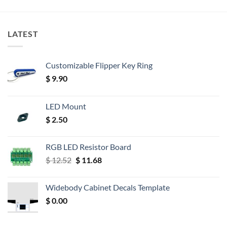
LATEST
Customizable Flipper Key Ring
$
9.90
LED Mount
$
2.50
RGB LED Resistor Board
Original
Current
$
12.52
$
11.68
price
price
was:
is:
Widebody Cabinet Decals Template
$ 12.52.
$ 11.68.
$
0.00