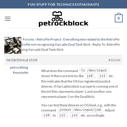
Skip
FUN STUFF FOR TECHNICS ENTHUSIASTS
to
content
0
Homepage
›
Forums
›
RetroPie Project
›
Everything else related to the RetroPie
Project
›
RetroPie not recognizing Xarcade Dual Tank Stick
›
Reply To: RetroPie
not recognizing Xarcade Dual Tank Stick
06/28/2014 at 15:09
#10106
petrockblog
What does the command
ls /dev/input
Keymaster
show? If there are entries like
,
etc.
js0
js1
this indicates that the OS has registered joystick
devices. If Xarcade2Jstick is properly running one of
the jsX files represents player 1 and another one
represents player 2 on the DualStick.
You can test these devices on OS level, e.g., with the
command
. Adjust
jstest /dev/input/js0
to
,
etc. accordingly.
js0
js1
js2