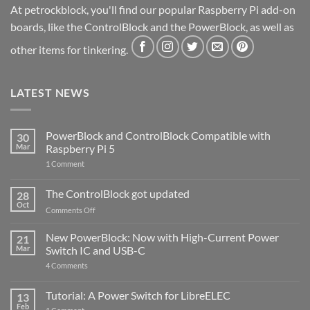
At petrockblock, you'll find our popular Raspberry Pi add-on
boards, like the ControlBlock and the PowerBlock, as well as
other items for tinkering.
LATEST NEWS
PowerBlock and ControlBlock Compatible with
30
Mar
Raspberry Pi 5
on
1 Comment
PowerBlock
and
ControlBlock
The ControlBlock got updated
28
Compatible
Oct
with
on
Comments Off
Raspberry
The
Pi
ControlBlock
New PowerBlock: Now with High-Current Power
5
21
got
Mar
Switch IC and USB-C
updated
on
4 Comments
New
PowerBlock:
Now
Tutorial: A Power Switch for LibreELEC
13
with
Feb
on
High-