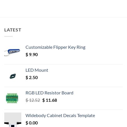
LATEST
Customizable Flipper Key Ring
$
9.90
LED Mount
$
2.50
RGB LED Resistor Board
Original
Current
$
12.52
$
11.68
price
price
was:
is:
Widebody Cabinet Decals Template
$ 12.52.
$ 11.68.
$
0.00