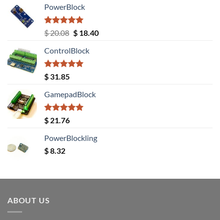
PowerBlock
Rated
5.00
Original
Current
$
20.08
$
18.40
out of 5
price
price
ControlBlock
was:
is:
$ 20.08.
$ 18.40.
Rated
5.00
$
31.85
out of 5
GamepadBlock
Rated
5.00
$
21.76
out of 5
PowerBlockling
$
8.32
ABOUT US