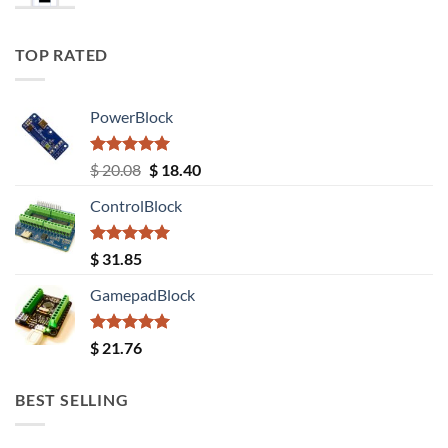
TOP RATED
PowerBlock
Rated
5.00
Original
Current
$
20.08
$
18.40
out of 5
price
price
ControlBlock
was:
is:
$ 20.08.
$ 18.40.
Rated
5.00
$
31.85
out of 5
GamepadBlock
Rated
5.00
$
21.76
out of 5
BEST SELLING