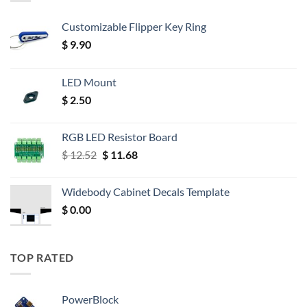
Customizable Flipper Key Ring
$
9.90
LED Mount
$
2.50
RGB LED Resistor Board
Original
Current
$
12.52
$
11.68
price
price
was:
is:
Widebody Cabinet Decals Template
$ 12.52.
$ 11.68.
$
0.00
TOP RATED
PowerBlock