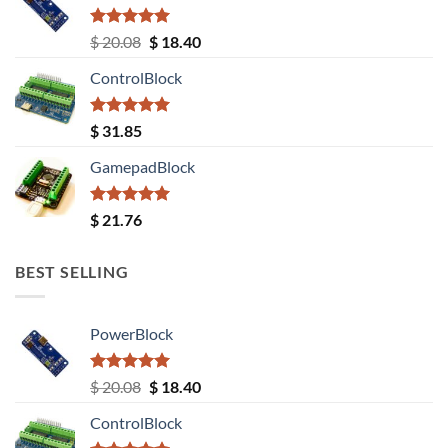
Rated
5.00
Original
Current
$
20.08
$
18.40
out of 5
price
price
ControlBlock
was:
is:
$ 20.08.
$ 18.40.
Rated
5.00
$
31.85
out of 5
GamepadBlock
Rated
5.00
$
21.76
out of 5
BEST SELLING
PowerBlock
Rated
5.00
Original
Current
$
20.08
$
18.40
out of 5
price
price
ControlBlock
was:
is: