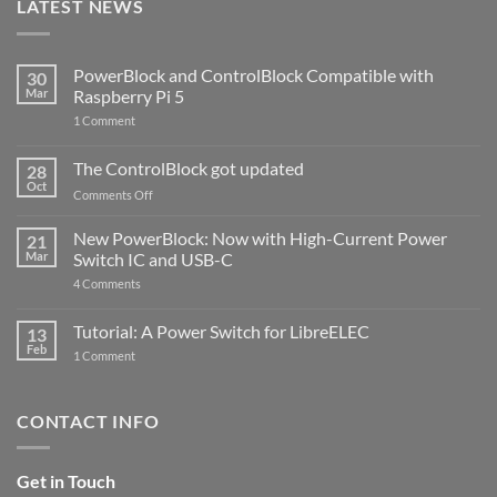
LATEST NEWS
PowerBlock and ControlBlock Compatible with
30
Mar
Raspberry Pi 5
on
1 Comment
PowerBlock
and
ControlBlock
The ControlBlock got updated
28
Compatible
Oct
with
on
Comments Off
Raspberry
The
Pi
ControlBlock
New PowerBlock: Now with High-Current Power
5
21
got
Mar
Switch IC and USB-C
updated
on
4 Comments
New
PowerBlock:
Now
Tutorial: A Power Switch for LibreELEC
13
with
Feb
on
High-
1 Comment
Tutorial:
Current
A
Power
Power
Switch
Switch
IC
CONTACT INFO
for
and
LibreELEC
USB-
C
Get in Touch