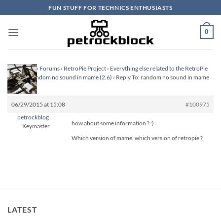
Skip
FUN STUFF FOR TECHNICS ENTHUSIASTS
to
content
0
Homepage
›
Forums
›
RetroPie Project
›
Everything else related to the RetroPie
Project
›
random no sound in mame (2.6)
›
Reply To: random no sound in mame
(2.6)
06/29/2015 at 15:08
#100975
petrockblog
how about some information ? :)
Keymaster
Which version of mame, which version of retropie ?
LATEST